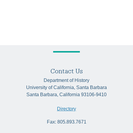
Contact Us
Department of History
University of California, Santa Barbara
Santa Barbara, California 93106-9410
Directory
Fax: 805.893.7671