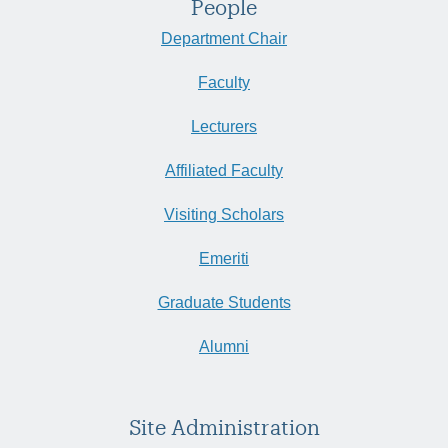
People
Department Chair
Faculty
Lecturers
Affiliated Faculty
Visiting Scholars
Emeriti
Graduate Students
Alumni
Site Administration