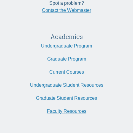
Spot a problem?
Contact the Webmaster
Academics
Undergraduate Program
Graduate Program
Current Courses
Undergraduate Student Resources
Graduate Student Resources
Faculty Resources