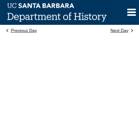
Skip
to
content
Previous Day
Next Day