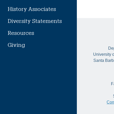
History Associates
Diversity Statements
Resources
Giving
Dep
University 
Santa Barb
F
Con