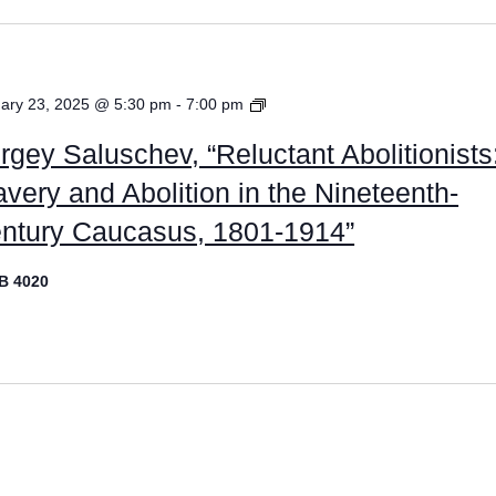
Graduate
ary 23, 2025 @ 5:30 pm
-
7:00 pm
Placement
rgey Saluschev, “Reluctant Abolitionists
Lectures
avery and Abolition in the Nineteenth-
ntury Caucasus, 1801-1914”
B 4020