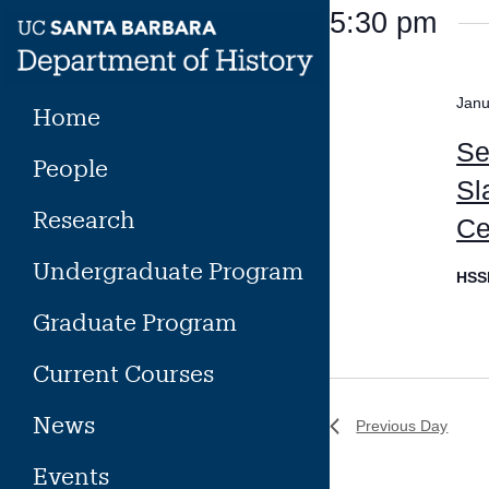
Skip
5:30 pm
to
content
Janu
Home
Se
People
Sl
Research
Ce
Undergraduate Program
HSS
Graduate Program
Current Courses
News
Previous Day
Events