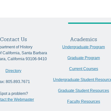
Contact Us
Academics
artment of History
Undergraduate Program
of California, Santa Barbara
Graduate Program
ara, California 93106-9410
Current Courses
Directory
Undergraduate Student Resourc
ax: 805.893.7671
Graduate Student Resources
Spot a problem?
tact the Webmaster
Faculty Resources