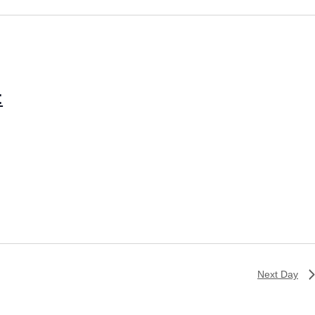
:
Next Day