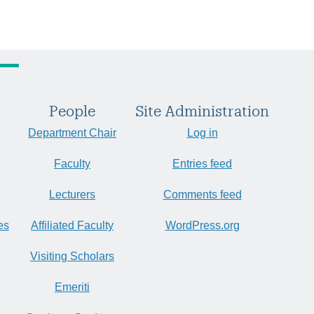
People
Site Administration
Department Chair
Log in
Faculty
Entries feed
Lecturers
Comments feed
es
Affiliated Faculty
WordPress.org
Visiting Scholars
Emeriti