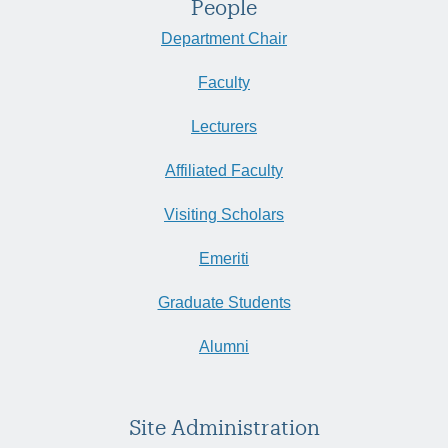
People
Department Chair
Faculty
Lecturers
Affiliated Faculty
Visiting Scholars
Emeriti
Graduate Students
Alumni
Site Administration