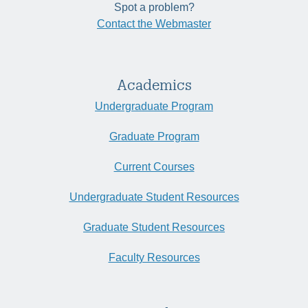
Spot a problem?
Contact the Webmaster
Academics
Undergraduate Program
Graduate Program
Current Courses
Undergraduate Student Resources
Graduate Student Resources
Faculty Resources