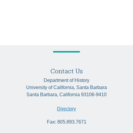
Contact Us
Department of History
University of California, Santa Barbara
Santa Barbara, California 93106-9410
Directory
Fax: 805.893.7671