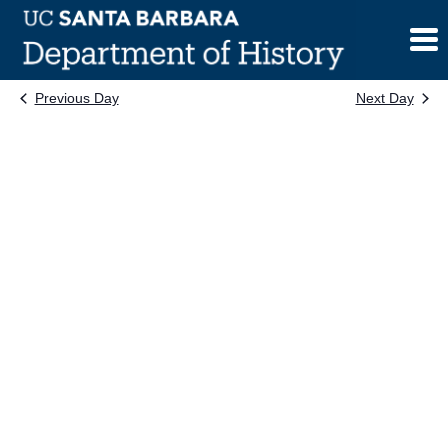
Skip
to
content
Previous Day
Next Day