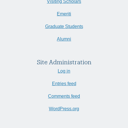
Visiting Scholars
Emeriti
Graduate Students
Alumni
Site Administration
Log in
Entries feed
Comments feed
WordPress.org