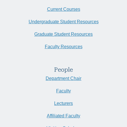
Current Courses
Undergraduate Student Resources
Graduate Student Resources
Faculty Resources
People
Department Chair
Faculty
Lecturers
Affiliated Faculty