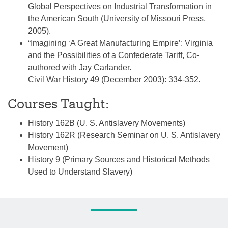
Global Perspectives on Industrial Transformation in
the American South (University of Missouri Press,
2005).
“Imagining ‘A Great Manufacturing Empire’: Virginia
and the Possibilities of a Confederate Tariff, Co-
authored with Jay Carlander.
Civil War History 49 (December 2003): 334-352.
Courses Taught:
History 162B (U. S. Antislavery Movements)
History 162R (Research Seminar on U. S. Antislavery
Movement)
History 9 (Primary Sources and Historical Methods
Used to Understand Slavery)