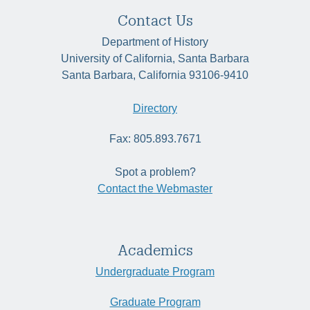
Contact Us
Department of History
University of California, Santa Barbara
Santa Barbara, California 93106-9410
Directory
Fax: 805.893.7671
Spot a problem?
Contact the Webmaster
Academics
Undergraduate Program
Graduate Program