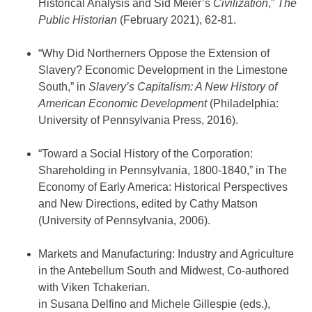
Historical Analysis and Sid Meier’s
Civilization
,”
The
Public Historian
(February 2021), 62-81.
“Why Did Northerners Oppose the Extension of
Slavery? Economic Development in the Limestone
South,” in
Slavery’s Capitalism: A New History of
American Economic Development
(Philadelphia:
University of Pennsylvania Press, 2016).
“Toward a Social History of the Corporation:
Shareholding in Pennsylvania, 1800-1840,” in The
Economy of Early America: Historical Perspectives
and New Directions, edited by Cathy Matson
(University of Pennsylvania, 2006).
Markets and Manufacturing: Industry and Agriculture
in the Antebellum South and Midwest, Co-authored
with Viken Tchakerian.
in Susana Delfino and Michele Gillespie (eds.),