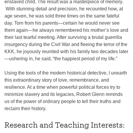
enslaved child. The result was a masterpiece of memory.
With stunning detail and precision, he recounted how, at
age seven, he was sold three times on the same fateful
day. Torn from his parents—certain he would never see
them again—he always remembered his mother’s love and
their last tearful meeting. After surviving a brutal guerrilla
insurgency during the Civil War and fleeing the terror of the
KKK, he joyously reunited with his family two decades later
—ushering in, he said, “the happiest period of my life.”
Using the tools of the modern historical detective, I unearth
this extraordinary story of love, remembrance, and
resilience. At a time when powerful political forces try to
minimize slavery and its legacies, Robert Glenn reminds
us of the power of ordinary people to tell their truths and
reclaim their history.
Research and Teaching Interests: