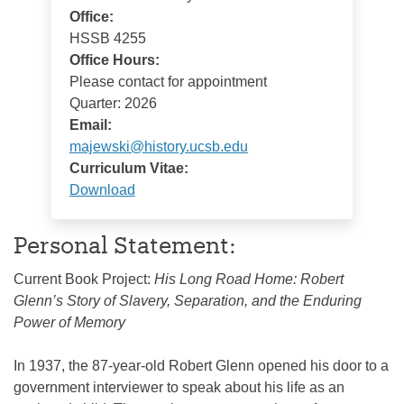
Office:
HSSB 4255
Office Hours:
Please contact for appointment
Quarter: 2026
Email:
majewski@history.ucsb.edu
Curriculum Vitae:
Download
Personal Statement:
Current Book Project:
His Long Road Home: Robert
Glenn’s Story of Slavery, Separation, and the Enduring
Power of Memory
In 1937, the 87-year-old Robert Glenn opened his door to a
government interviewer to speak about his life as an