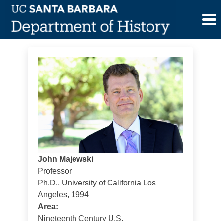
Skip
John Majewski
to
content
John Majewski
Professor
Ph.D., University of California Los
Angeles, 1994
Area:
Nineteenth Century U.S.