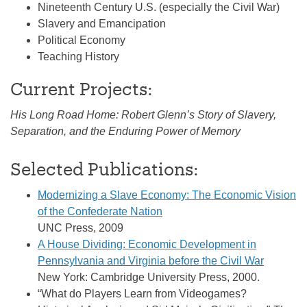
Nineteenth Century U.S. (especially the Civil War)
Slavery and Emancipation
Political Economy
Teaching History
Current Projects:
His Long Road Home: Robert Glenn’s Story of Slavery,
Separation, and the Enduring Power of Memory
Selected Publications:
Modernizing a Slave Economy: The Economic Vision
of the Confederate Nation
UNC Press, 2009
A House Dividing: Economic Development in
Pennsylvania and Virginia before the Civil War
New York: Cambridge University Press, 2000.
“What do Players Learn from Videogames?