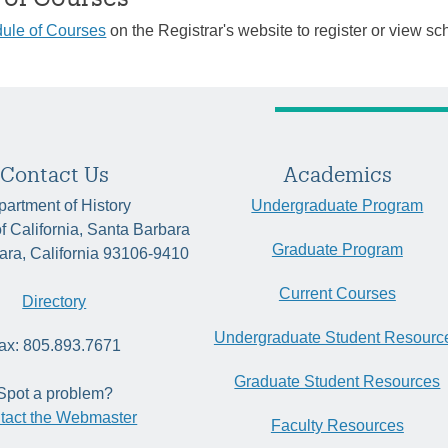
ule of Courses
on the Registrar's website to register or view sc
Contact Us
Academics
artment of History
Undergraduate Program
of California, Santa Barbara
Graduate Program
ara, California 93106-9410
Current Courses
Directory
Undergraduate Student Resourc
ax: 805.893.7671
Graduate Student Resources
Spot a problem?
tact the Webmaster
Faculty Resources