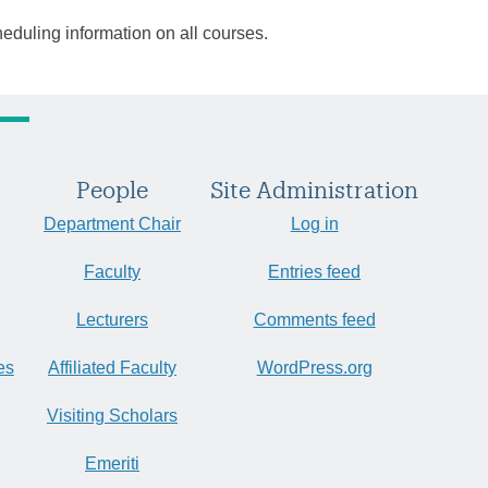
heduling information on all courses.
People
Site Administration
Department Chair
Log in
Faculty
Entries feed
Lecturers
Comments feed
es
Affiliated Faculty
WordPress.org
Visiting Scholars
Emeriti