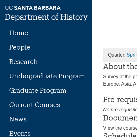
Skip
to
content
Home
People
Quarter:
Spri
Research
About th
Undergraduate Program
Survey of the pe
Europe, Asia, A
Graduate Program
Pre-requi
Current Courses
No pre-requisit
Documen
News
View the cours
Events
Schedule