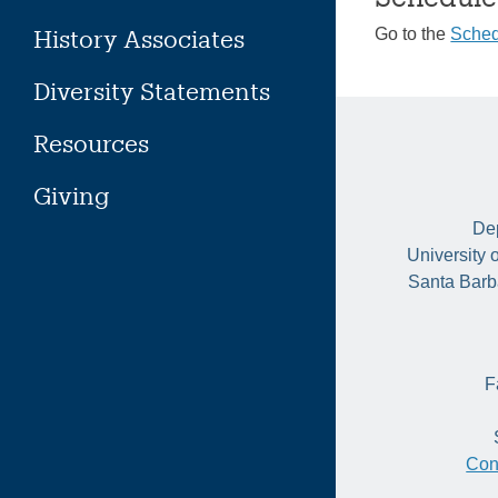
History Associates
Go to the
Sched
Diversity Statements
Resources
Giving
Dep
University 
Santa Barb
F
Con