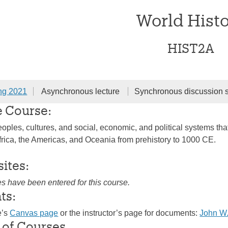
World Hist
HIST2A
ng 2021
Asynchronous lecture
Synchronous discussion 
e Course:
oples, cultures, and social, economic, and political systems that
frica, the Americas, and Oceania from prehistory to 1000 CE.
sites:
es have been entered for this course.
ts:
e’s
Canvas page
or the instructor’s page for documents:
John W.
 of Courses