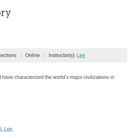
ory
sections
Online
Instructor(s):
Lee
 have characterized the world’s major civilizations in
I. Lee