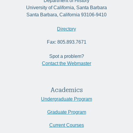
Department of History
University of California, Santa Barbara
Santa Barbara, California 93106-9410
Directory
Fax: 805.893.7671
Spot a problem?
Contact the Webmaster
Academics
Undergraduate Program
Graduate Program
Current Courses