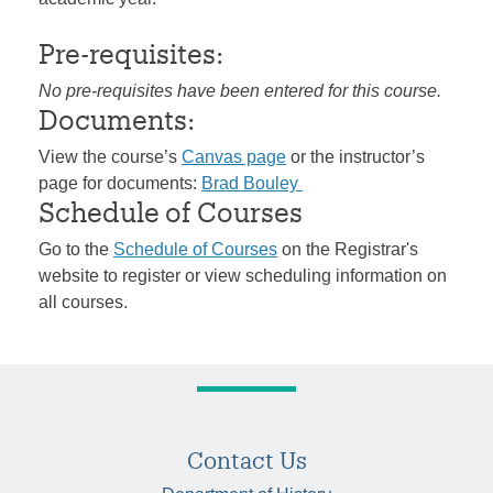
Pre-requisites:
No pre-requisites have been entered for this course.
Documents:
View the course’s
Canvas page
or the instructor’s
page for documents:
Brad Bouley
Schedule of Courses
Go to the
Schedule of Courses
on the Registrar's
website to register or view scheduling information on
all courses.
Contact Us