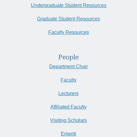
Undergraduate Student Resources
Graduate Student Resources
Faculty Resources
People
Department Chair
Faculty
Lecturers
Affiliated Faculty
Visiting Scholars
Emeriti