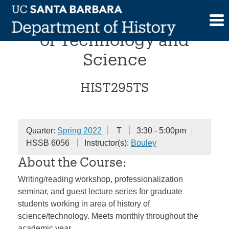
Skip
Workshop in the History
to
content
of Technology and
Science
HIST295TS
Quarter:
Spring 2022
T
3:30 - 5:00pm
HSSB 6056
Instructor(s):
Bouley
About the Course:
Writing/reading workshop, professionalization
seminar, and guest lecture series for graduate
students working in area of history of
science/technology. Meets monthly throughout the
academic year.