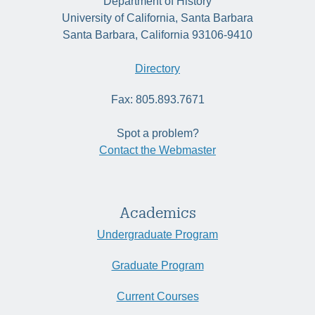
Department of History
University of California, Santa Barbara
Santa Barbara, California 93106-9410
Directory
Fax: 805.893.7671
Spot a problem?
Contact the Webmaster
Academics
Undergraduate Program
Graduate Program
Current Courses