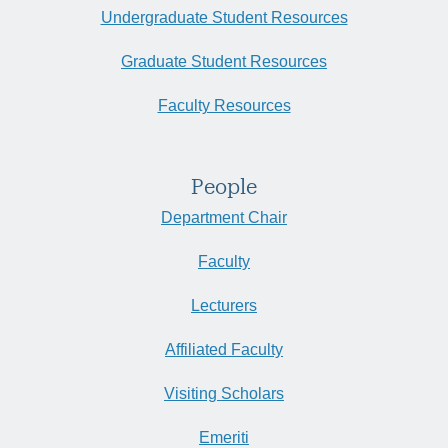
Undergraduate Student Resources
Graduate Student Resources
Faculty Resources
People
Department Chair
Faculty
Lecturers
Affiliated Faculty
Visiting Scholars
Emeriti