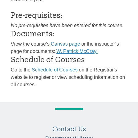
Pre-requisites:
No pre-requisites have been entered for this course.
Documents:
View the course’s
Canvas page
or the instructor’s
page for documents:
W. Patrick McCray
Schedule of Courses
Go to the
Schedule of Courses
on the Registrar's
website to register or view scheduling information on
all courses.
Contact Us