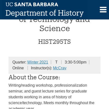
Skip
Workshop in the History
to
content
of Technology and
Science
HIST295TS
Quarter:
Winter 2021
T
3:30-5:00pm
Online
Instructor(s):
McCray
About the Course:
Writing/reading workshop, professionalization
seminar, and guest lecture series for graduate
students working in area of history of
science/technology. Meets monthly throughout the
academic year.