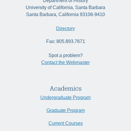
Department of History
University of California, Santa Barbara
Santa Barbara, California 93106-9410
Directory
Fax: 805.893.7671
Spot a problem?
Contact the Webmaster
Academics
Undergraduate Program
Graduate Program
Current Courses