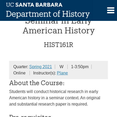
Skip
Undergraduate Research
to
content
Seminar in Early
American History
HIST161R
Quarter:
Spring 2021
W
1-3:50pm
Online
Instructor(s):
Plane
About the Course:
Students will conduct historical research in early
American history in a seminar context. An original
and substantial research paper is required.