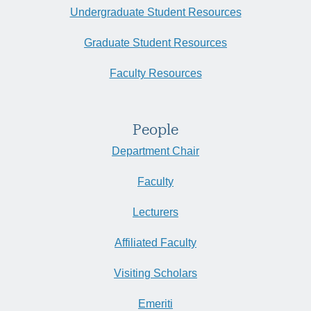
Undergraduate Student Resources
Graduate Student Resources
Faculty Resources
People
Department Chair
Faculty
Lecturers
Affiliated Faculty
Visiting Scholars
Emeriti