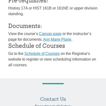
Pre-requisites:
History 17A or HIST 161B or 161NE or upper division
standing.
Documents:
View the course’s
Canvas page
or the instructor’s
page for documents:
Ann Marie Plane
Schedule of Courses
Go to the
Schedule of Courses
on the Registrar's
website to register or view scheduling information on
all courses.
Contact Us