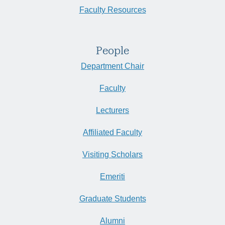
Faculty Resources
People
Department Chair
Faculty
Lecturers
Affiliated Faculty
Visiting Scholars
Emeriti
Graduate Students
Alumni