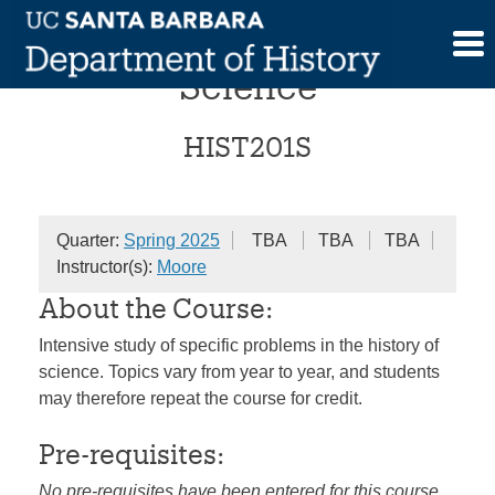
Skip
Topics in the History of
to
content
Science
HIST201S
Quarter:
Spring 2025
TBA
TBA
TBA
Instructor(s):
Moore
About the Course:
Intensive study of specific problems in the history of
science. Topics vary from year to year, and students
may therefore repeat the course for credit.
Pre-requisites:
No pre-requisites have been entered for this course.