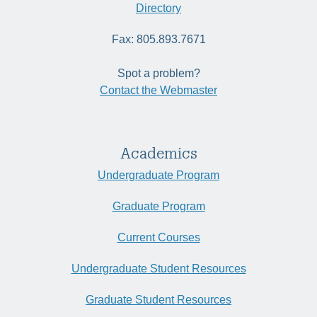
Directory
Fax: 805.893.7671
Spot a problem?
Contact the Webmaster
Academics
Undergraduate Program
Graduate Program
Current Courses
Undergraduate Student Resources
Graduate Student Resources