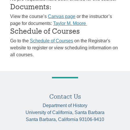
Documents:
View the course’s
Canvas page
or the instructor’s
page for documents:
Taylor M. Moore
Schedule of Courses
Go to the
Schedule of Courses
on the Registrar's
website to register or view scheduling information on
all courses.
Contact Us
Department of History
University of California, Santa Barbara
Santa Barbara, California 93106-9410