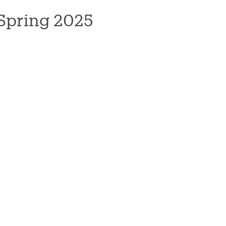
Spring 2025