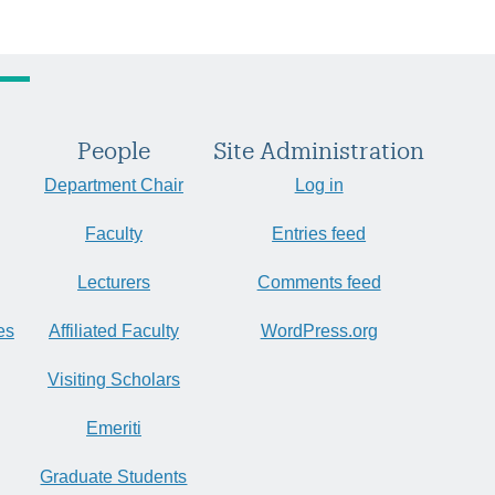
People
Site Administration
Department Chair
Log in
Faculty
Entries feed
Lecturers
Comments feed
es
Affiliated Faculty
WordPress.org
Visiting Scholars
Emeriti
Graduate Students