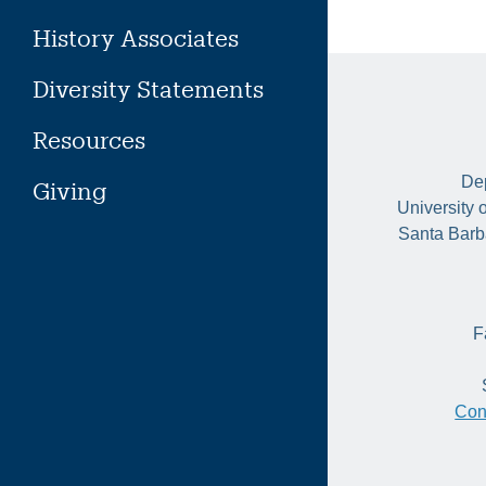
History Associates
Diversity Statements
Resources
Dep
Giving
University 
Santa Barb
F
Con