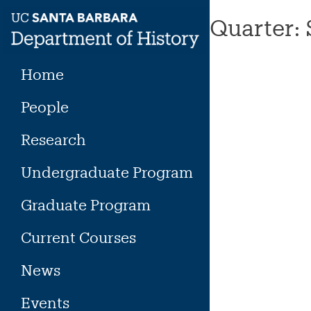
Skip
Quarter:
to
content
Home
People
Research
Undergraduate Program
Graduate Program
Current Courses
News
Events