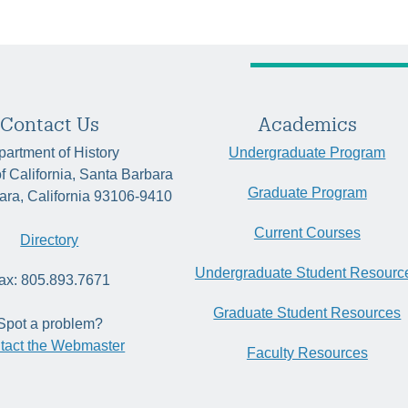
Contact Us
Academics
artment of History
Undergraduate Program
of California, Santa Barbara
Graduate Program
ara, California 93106-9410
Current Courses
Directory
Undergraduate Student Resourc
ax: 805.893.7671
Graduate Student Resources
Spot a problem?
tact the Webmaster
Faculty Resources