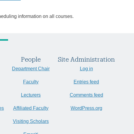
heduling information on all courses.
People
Site Administration
Department Chair
Log in
Faculty
Entries feed
Lecturers
Comments feed
es
Affiliated Faculty
WordPress.org
Visiting Scholars