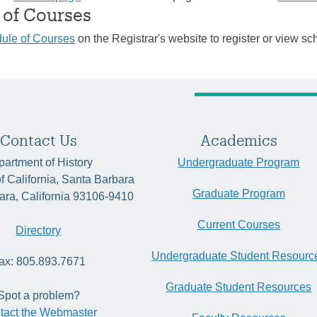
 of Courses
ule of Courses
on the Registrar's website to register or view sc
Contact Us
Academics
artment of History
Undergraduate Program
of California, Santa Barbara
Graduate Program
ara, California 93106-9410
Current Courses
Directory
Undergraduate Student Resourc
ax: 805.893.7671
Graduate Student Resources
Spot a problem?
tact the Webmaster