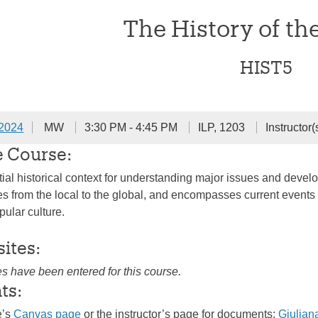
The History of th
HIST5
 2024
MW
3:30 PM - 4:45 PM
ILP, 1203
Instructor(
e Course:
ial historical context for understanding major issues and develo
 from the local to the global, and encompasses current events in
pular culture.
sites:
es have been entered for this course.
ts:
e’s
Canvas page
or the instructor’s page for documents:
Giulian