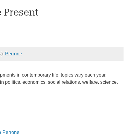
e Present
s):
Perrone
pments in contemporary life; topics vary each year.
 politics, economics, social relations, welfare, science,
a Perrone