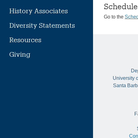
Schedule
History Associates
Go to the
Sched
Diversity Statements
Resources
Giving
Dep
University 
Santa Barb
F
Con