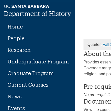
Skip
to
content
Home
People
Quarter:
Fall
Research
About th
Undergraduate Program
Provides essent
Coverage ranges
Graduate Program
religion, and po
Current Courses
Pre-requi
No pre-requisit
News
Documen
Events
View the cours