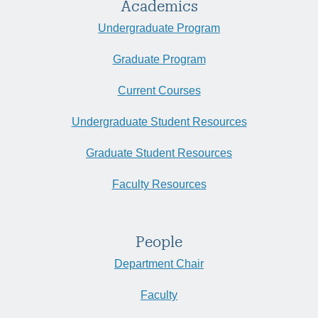
Academics
Undergraduate Program
Graduate Program
Current Courses
Undergraduate Student Resources
Graduate Student Resources
Faculty Resources
People
Department Chair
Faculty