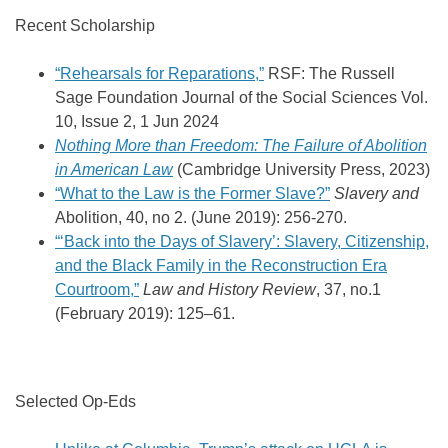
Recent Scholarship
“Rehearsals for Reparations,”
RSF: The Russell
Sage Foundation Journal of the Social Sciences
Vol.
10,
Issue 2,
1 Jun 2024
Nothing More than Freedom: The Failure of Abolition
in American Law
(Cambridge University Press, 2023)
“What to the Law is the Former Slave?”
Slavery and
Abolition, 40, no 2. (June 2019): 256-270.
“‘Back into the Days of Slavery’: Slavery, Citizenship,
and the Black Family in the Reconstruction Era
Courtroom,”
Law and History Review
, 37, no.1
(February 2019): 125–61.
Selected Op-Eds