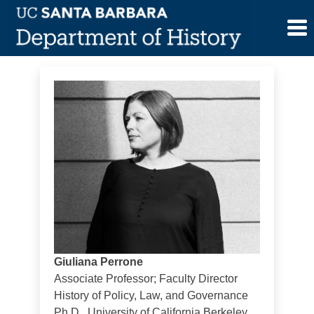
Skip
Giuliana Perrone
to
content
Giuliana Perrone
Associate Professor; Faculty Director
History of Policy, Law, and Governance
Ph.D., University of California Berkeley,