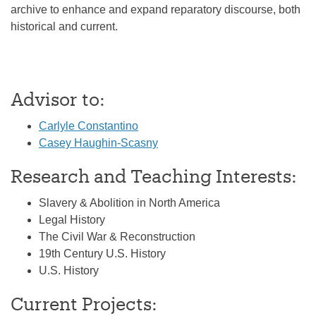
archive to enhance and expand reparatory discourse, both
historical and current.
Advisor to:
Carlyle Constantino
Casey Haughin-Scasny
Research and Teaching Interests:
Slavery & Abolition in North America
Legal History
The Civil War & Reconstruction
19th Century U.S. History
U.S. History
Current Projects: