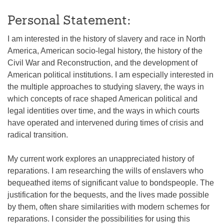
Personal Statement:
I am interested in the history of slavery and race in North
America, American socio-legal history, the history of the
Civil War and Reconstruction, and the development of
American political institutions. I am especially interested in
the multiple approaches to studying slavery, the ways in
which concepts of race shaped American political and
legal identities over time, and the ways in which courts
have operated and intervened during times of crisis and
radical transition.
My current work explores an unappreciated history of
reparations. I am researching the wills of enslavers who
bequeathed items of significant value to bondspeople. The
justification for the bequests, and the lives made possible
by them, often share similarities with modern schemes for
reparations. I consider the possibilities for using this