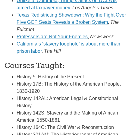
Unlike at Columbia, Trump’s attack on UCLA is
aimed at taxpayer money
.
Los Angeles Times
Texas Redistricting Showdown: Why the Fight Over
Five GOP Seats Reveals a Broken System
,
The
Fulcrum
Professors are Not Your Enemies
,
Newsweek
California’s ‘slavery loophole’ is about more than
prison labor
,
The Hill
Courses Taught:
History 5: History of the Present
History 17B: The History of the American People,
1830-1920
History 142AL: American Legal & Constitutional
History
History 142S: Slavery and the Making of African
America, 1550-1861
History 164C: The Civil War & Reconstruction
History 201AM: The Historiography of American