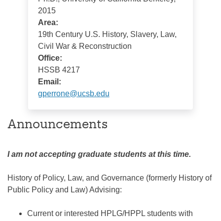
2015
Area:
19th Century U.S. History, Slavery, Law,
Civil War & Reconstruction
Office:
HSSB 4217
Email:
gperrone@ucsb.edu
Announcements
I am not accepting graduate students at this time.
History of Policy, Law, and Governance (formerly History of
Public Policy and Law) Advising:
Current or interested HPLG/HPPL students with