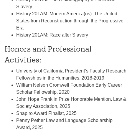
Slavery
History 201AM: Modern America(ns): The United
States from Reconstruction through the Progressive
Era
History 201AM: Race after Slavery
Honors and Professional
Activities:
University of California President’s Faculty Research
Fellowships in the Humanities, 2018-2019
William Nelson Cromwell Foundation Early Career
Scholar Fellowship, 2020
John Hope Franklin Prize Honorable Mention, Law &
Society Association, 2025
Shapiro Award Finalist, 2025
Penny Pether Law and Language Scholarship
Award, 2025