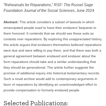
“Rehearsals for Reparations,”
RSF: The Russel Sage
Foundation Journal of the Social Sciences
, June 2024
Abstract:
This article considers a subset of lawsuits in which
emancipated people sued to have their enslavers’ bequests to
them honored. It contends that we should see these suits as
contests over reparations. By exploring this unappreciated history,
this article argues that enslavers themselves believed reparations
were due and were willing to pay them, and that there was both a
general agreement between enslaved and enslaver about the
form reparations should take and a similar understanding that
they should be generational. The article further suggests the
promise of additional inquiry into historical testamentary records.
Such a novel archive would add to contemporary arguments in
favor of reparations by identifying an unacknowledged effort to
provide compensation to formerly enslaved people.
Selected Publications: