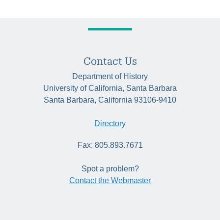
Contact Us
Department of History
University of California, Santa Barbara
Santa Barbara, California 93106-9410
Directory
Fax: 805.893.7671
Spot a problem?
Contact the Webmaster