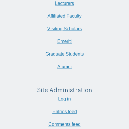
Lecturers
Affiliated Faculty
Visiting Scholars
Emeriti
Graduate Students
Alumni
Site Administration
Log in
Entries feed
Comments feed