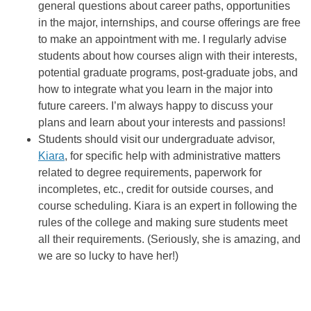
general questions about career paths, opportunities
in the major, internships, and course offerings are free
to make an appointment with me. I regularly advise
students about how courses align with their interests,
potential graduate programs, post-graduate jobs, and
how to integrate what you learn in the major into
future careers. I’m always happy to discuss your
plans and learn about your interests and passions!
Students should visit our undergraduate advisor,
Kiara
, for specific help with administrative matters
related to degree requirements, paperwork for
incompletes, etc., credit for outside courses, and
course scheduling. Kiara is an expert in following the
rules of the college and making sure students meet
all their requirements. (Seriously, she is amazing, and
we are so lucky to have her!)