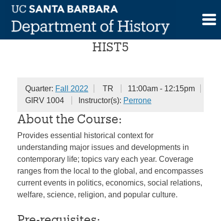
Skip
The History of the Present
to
content
HIST5
Quarter:
Fall 2022
TR
11:00am - 12:15pm
GIRV 1004
Instructor(s):
Perrone
About the Course:
Provides essential historical context for
understanding major issues and developments in
contemporary life; topics vary each year. Coverage
ranges from the local to the global, and encompasses
current events in politics, economics, social relations,
welfare, science, religion, and popular culture.
Pre-requisites: