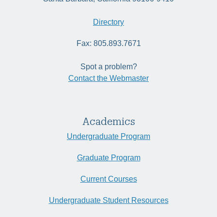
Directory
Fax: 805.893.7671
Spot a problem?
Contact the Webmaster
Academics
Undergraduate Program
Graduate Program
Current Courses
Undergraduate Student Resources