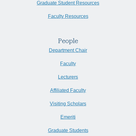
Graduate Student Resources
Faculty Resources
People
Department Chair
Faculty
Lecturers
Affiliated Faculty
Visiting Scholars
Emeriti
Graduate Students