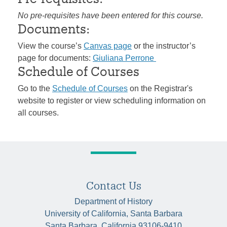
No pre-requisites have been entered for this course.
Documents:
View the course’s
Canvas page
or the instructor’s
page for documents:
Giuliana Perrone
Schedule of Courses
Go to the
Schedule of Courses
on the Registrar's
website to register or view scheduling information on
all courses.
Contact Us
Department of History
University of California, Santa Barbara
Santa Barbara, California 93106-9410