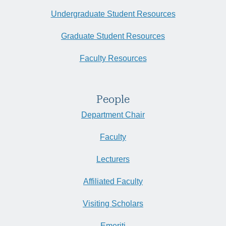
Undergraduate Student Resources
Graduate Student Resources
Faculty Resources
People
Department Chair
Faculty
Lecturers
Affiliated Faculty
Visiting Scholars
Emeriti