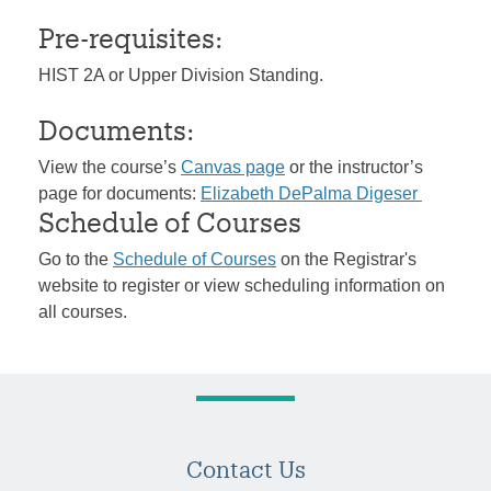
Pre-requisites:
HIST 2A or Upper Division Standing.
Documents:
View the course’s
Canvas page
or the instructor’s
page for documents:
Elizabeth DePalma Digeser
Schedule of Courses
Go to the
Schedule of Courses
on the Registrar's
website to register or view scheduling information on
all courses.
Contact Us