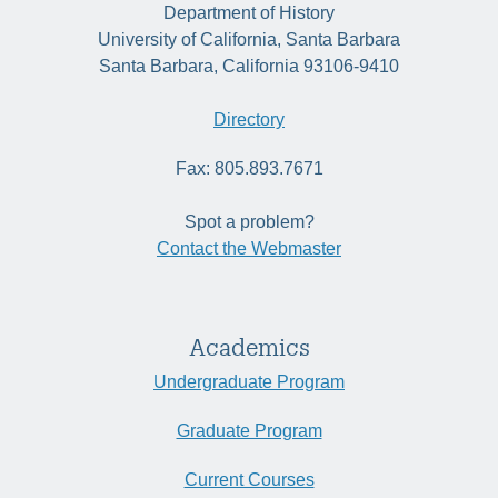
Department of History
University of California, Santa Barbara
Santa Barbara, California 93106-9410
Directory
Fax: 805.893.7671
Spot a problem?
Contact the Webmaster
Academics
Undergraduate Program
Graduate Program
Current Courses