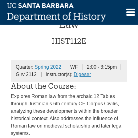
Skip
The History of Roman
to
content
Law
HIST112E
Quarter:
Spring 2022
WF
2:00 - 3:15pm
Girv 2112
Instructor(s):
Digeser
About the Course:
Explores Roman law from the archaic 12 Tables
through Justinian’s 6th century CE Corpus Civilis,
analyzing these developments within the broader
historical context. Also addresses the influence of
Roman law on medieval scholarship and later legal
systems.