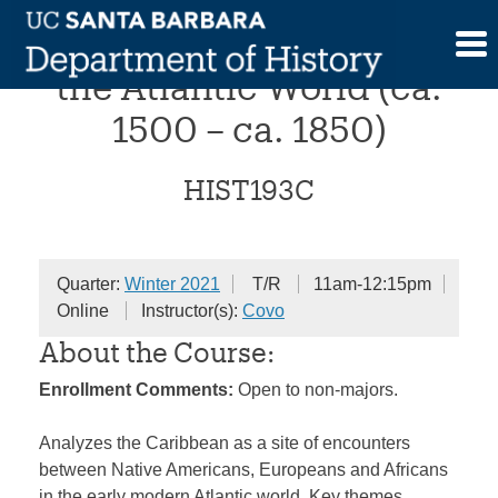
Skip
The Early Caribbean in
to
content
the Atlantic World (ca.
1500 – ca. 1850)
HIST193C
Quarter:
Winter 2021
T/R
11am-12:15pm
Online
Instructor(s):
Covo
About the Course:
Enrollment Comments:
Open to non-majors.
Analyzes the Caribbean as a site of encounters
between Native Americans, Europeans and Africans
in the early modern Atlantic world. Key themes