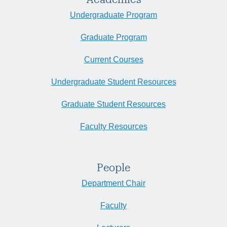
Undergraduate Program
Graduate Program
Current Courses
Undergraduate Student Resources
Graduate Student Resources
Faculty Resources
People
Department Chair
Faculty