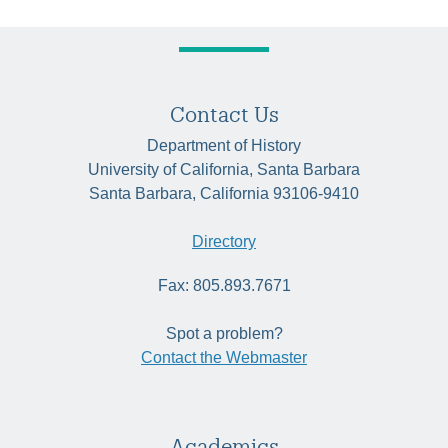
Contact Us
Department of History
University of California, Santa Barbara
Santa Barbara, California 93106-9410
Directory
Fax: 805.893.7671
Spot a problem?
Contact the Webmaster
Academics