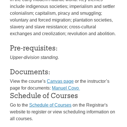
include indigenous societies; imperialism and settler
colonialism; capitalism, piracy and smuggling;
voluntary and forced migration; plantation societies,
slavery and slave resistance; cross-cultural
exchanges and creolization; revolution and abolition.
Pre-requisites:
Upper-division standing.
Documents:
View the course’s
Canvas page
or the instructor’s
page for documents:
Manuel Covo
Schedule of Courses
Go to the
Schedule of Courses
on the Registrar's
website to register or view scheduling information on
all courses.