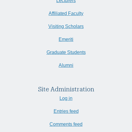
Lecturers
Affiliated Faculty
Visiting Scholars
Emeriti
Graduate Students
Alumni
Site Administration
Log in
Entries feed
Comments feed