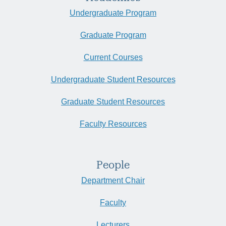
Undergraduate Program
Graduate Program
Current Courses
Undergraduate Student Resources
Graduate Student Resources
Faculty Resources
People
Department Chair
Faculty
Lecturers