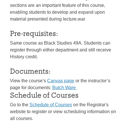
sections are an important feature of this course,
enabling students to develop and expand upon
material presented during lecture.war
Pre-requisites:
Same course as Black Studies 49A. Students can
register through either department and still receive
History credit.
Documents:
View the course’s
Canvas page
or the instructor’s
page for documents:
Butch Ware
Schedule of Courses
Go to the
Schedule of Courses
on the Registrar's
website to register or view scheduling information on
all courses.