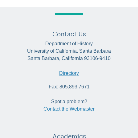
Contact Us
Department of History
University of California, Santa Barbara
Santa Barbara, California 93106-9410
Directory
Fax: 805.893.7671
Spot a problem?
Contact the Webmaster
Academics