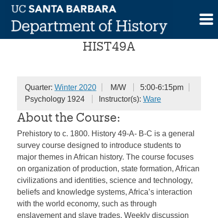
Skip
Survey of African History
to
content
HIST49A
Quarter:
Winter 2020
M/W
5:00-6:15pm
Psychology 1924
Instructor(s):
Ware
About the Course:
Prehistory to c. 1800. History 49-A- B-C is a general
survey course designed to introduce students to
major themes in African history. The course focuses
on organization of production, state formation, African
civilizations and identities, science and technology,
beliefs and knowledge systems, Africa’s interaction
with the world economy, such as through
enslavement and slave trades. Weekly discussion