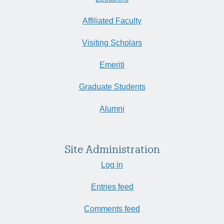
Affiliated Faculty
Visiting Scholars
Emeriti
Graduate Students
Alumni
Site Administration
Log in
Entries feed
Comments feed