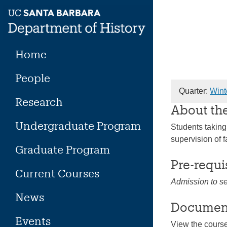
Skip
to
content
Home
People
Quarter:
Wint
Research
About th
Undergraduate Program
Students taking
supervision of f
Graduate Program
Pre-requi
Current Courses
Admission to s
News
Documen
Events
View the cours