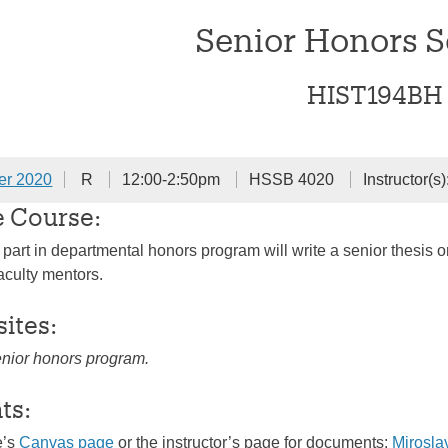
Senior Honors 
HIST194BH
er 2020
R
12:00-2:50pm
HSSB 4020
Instructor(s)
e Course:
 part in departmental honors program will write a senior thesis o
aculty mentors.
sites:
enior honors program.
ts:
e’s
Canvas page
or the instructor’s page for documents:
Mirosl