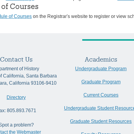
 of Courses
ule of Courses
on the Registrar's website to register or view sc
Contact Us
Academics
artment of History
Undergraduate Program
of California, Santa Barbara
Graduate Program
ara, California 93106-9410
Current Courses
Directory
Undergraduate Student Resourc
ax: 805.893.7671
Graduate Student Resources
Spot a problem?
tact the Webmaster