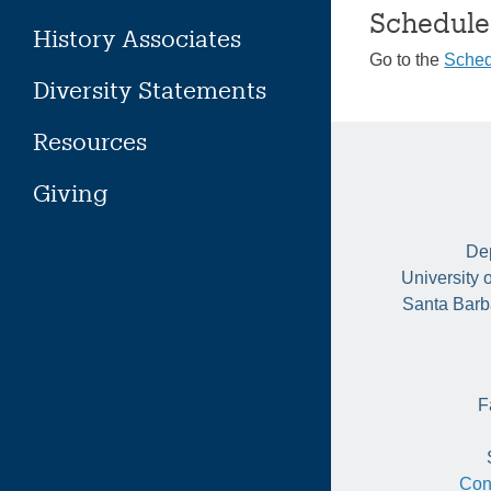
Schedule
History Associates
Go to the
Sched
Diversity Statements
Resources
Giving
Dep
University 
Santa Barb
F
Con