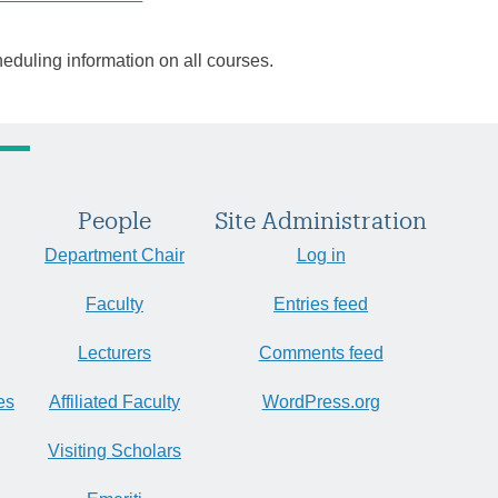
heduling information on all courses.
People
Site Administration
Department Chair
Log in
Faculty
Entries feed
Lecturers
Comments feed
es
Affiliated Faculty
WordPress.org
Visiting Scholars