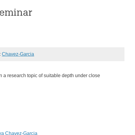
Seminar
:
Chavez-Garcia
n a research topic of suitable depth under close
ava Chavez-Garcia