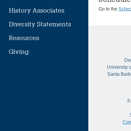
History Associates
Go to the
Sched
Diversity Statements
Resources
Giving
Dep
University 
Santa Barb
F
Con