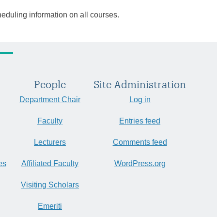
heduling information on all courses.
People
Site Administration
Department Chair
Log in
Faculty
Entries feed
Lecturers
Comments feed
es
Affiliated Faculty
WordPress.org
Visiting Scholars
Emeriti