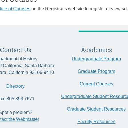
ule of Courses
on the Registrar's website to register or view sc
Contact Us
Academics
artment of History
Undergraduate Program
of California, Santa Barbara
Graduate Program
ara, California 93106-9410
Current Courses
Directory
Undergraduate Student Resourc
ax: 805.893.7671
Graduate Student Resources
Spot a problem?
tact the Webmaster
Faculty Resources