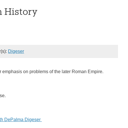
 History
r(s):
Digeser
ular emphasis on problems of the later Roman Empire.
rse.
eth DePalma Digeser