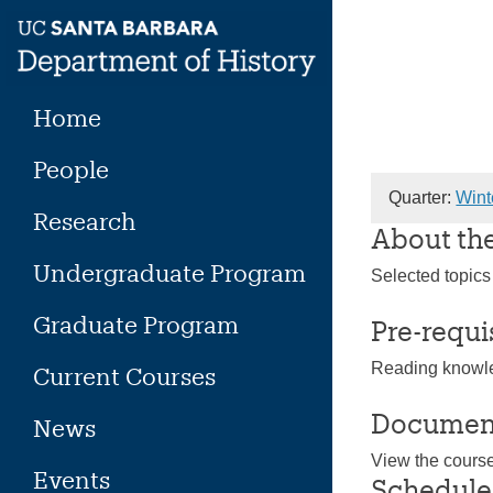
Skip
to
content
Home
People
Quarter:
Wint
Research
About th
Undergraduate Program
Selected topics
Graduate Program
Pre-requi
Reading knowle
Current Courses
Documen
News
View the cours
Events
Schedule