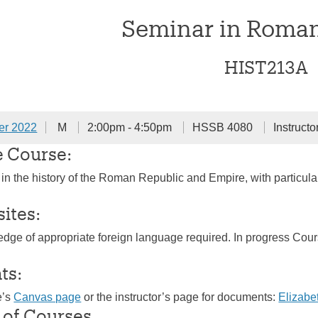
Seminar in Roman
HIST213A
er 2022
M
2:00pm - 4:50pm
HSSB 4080
Instructo
e Course:
 in the history of the Roman Republic and Empire, with partic
sites:
dge of appropriate foreign language required. In progress Cou
ts:
e’s
Canvas page
or the instructor’s page for documents:
Elizab
 of Courses