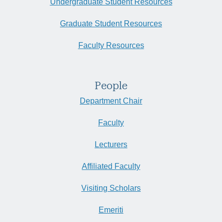
Undergraduate Student Resources
Graduate Student Resources
Faculty Resources
People
Department Chair
Faculty
Lecturers
Affiliated Faculty
Visiting Scholars
Emeriti