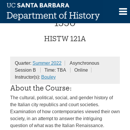
Skip
Renaissance Italy, 1300-
to
content
1550
HISTW 121A
Quarter:
Summer 2022
Asynchronous
Session B
Time: TBA
Online
Instructor(s):
Bouley
About the Course:
The cultural, political, social, and gender history of
the Italian city republics and court societies.
Examination of how contemporaries viewed their own
society, in an attempt to answer the intriguing
question of what was the Italian Renaissance.