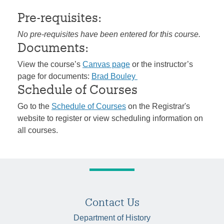
Pre-requisites:
No pre-requisites have been entered for this course.
Documents:
View the course’s
Canvas page
or the instructor’s
page for documents:
Brad Bouley
Schedule of Courses
Go to the
Schedule of Courses
on the Registrar's
website to register or view scheduling information on
all courses.
Contact Us
Department of History