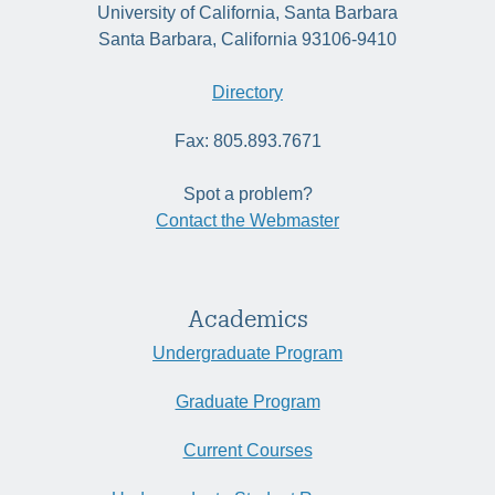
University of California, Santa Barbara
Santa Barbara, California 93106-9410
Directory
Fax: 805.893.7671
Spot a problem?
Contact the Webmaster
Academics
Undergraduate Program
Graduate Program
Current Courses