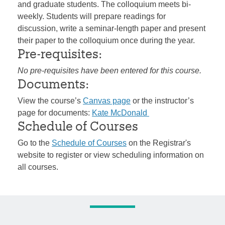
and graduate students. The colloquium meets bi-
weekly. Students will prepare readings for
discussion, write a seminar-length paper and present
their paper to the colloquium once during the year.
Pre-requisites:
No pre-requisites have been entered for this course.
Documents:
View the course’s
Canvas page
or the instructor’s
page for documents:
Kate McDonald
Schedule of Courses
Go to the
Schedule of Courses
on the Registrar's
website to register or view scheduling information on
all courses.