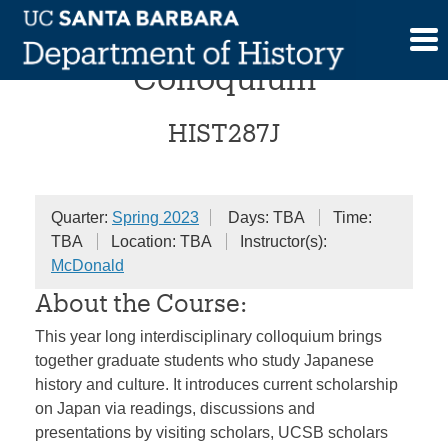
Skip
Reinventing “Japan”
to
content
Colloquium
HIST287J
Quarter:
Spring 2023
Days: TBA
Time:
TBA
Location: TBA
Instructor(s):
McDonald
About the Course:
This year long interdisciplinary colloquium brings
together graduate students who study Japanese
history and culture. It introduces current scholarship
on Japan via readings, discussions and
presentations by visiting scholars, UCSB scholars