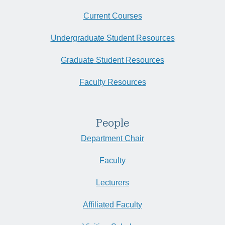
Current Courses
Undergraduate Student Resources
Graduate Student Resources
Faculty Resources
People
Department Chair
Faculty
Lecturers
Affiliated Faculty