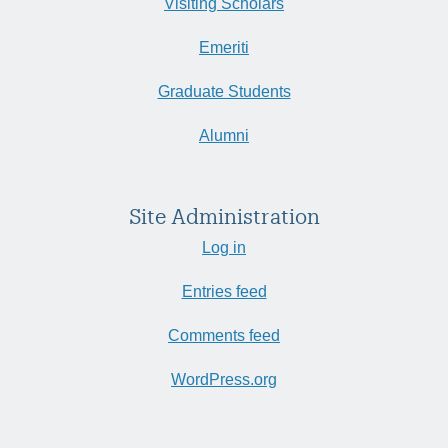
Visiting Scholars
Emeriti
Graduate Students
Alumni
Site Administration
Log in
Entries feed
Comments feed
WordPress.org