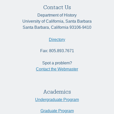
Contact Us
Department of History
University of California, Santa Barbara
Santa Barbara, California 93106-9410
Directory
Fax: 805.893.7671
Spot a problem?
Contact the Webmaster
Academics
Undergraduate Program
Graduate Program