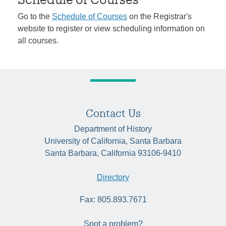
Go to the
Schedule of Courses
on the Registrar's
website to register or view scheduling information on
all courses.
Contact Us
Department of History
University of California, Santa Barbara
Santa Barbara, California 93106-9410
Directory
Fax: 805.893.7671
Spot a problem?