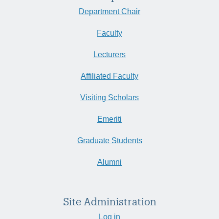
Department Chair
Faculty
Lecturers
Affiliated Faculty
Visiting Scholars
Emeriti
Graduate Students
Alumni
Site Administration
Log in