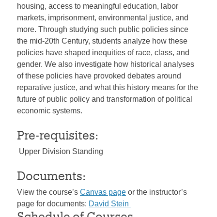
housing, access to meaningful education, labor
markets, imprisonment, environmental justice, and
more. Through studying such public policies since
the mid-20th Century, students analyze how these
policies have shaped inequities of race, class, and
gender. We also investigate how historical analyses
of these policies have provoked debates around
reparative justice, and what this history means for the
future of public policy and transformation of political
economic systems.
Pre-requisites:
Upper Division Standing
Documents:
View the course’s
Canvas page
or the instructor’s
page for documents:
David Stein
Schedule of Courses