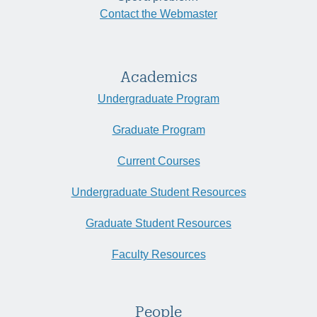
Contact the Webmaster
Academics
Undergraduate Program
Graduate Program
Current Courses
Undergraduate Student Resources
Graduate Student Resources
Faculty Resources
People