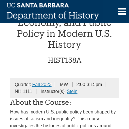
Skip
Racism, Political
to
content
Economy, and Public
Policy in Modern U.S.
History
HIST158A
Quarter:
Fall 2023
MW
2:00-3:15pm
NH 1111
Instructor(s):
Stein
About the Course:
How has modern U.S. public policy been shaped by
issues of racism and inequality? This course
investigates the histories of public policies around