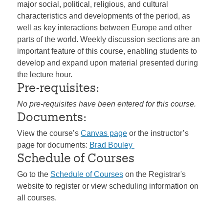
major social, political, religious, and cultural
characteristics and developments of the period, as
well as key interactions between Europe and other
parts of the world. Weekly discussion sections are an
important feature of this course, enabling students to
develop and expand upon material presented during
the lecture hour.
Pre-requisites:
No pre-requisites have been entered for this course.
Documents:
View the course’s
Canvas page
or the instructor’s
page for documents:
Brad Bouley
Schedule of Courses
Go to the
Schedule of Courses
on the Registrar's
website to register or view scheduling information on
all courses.