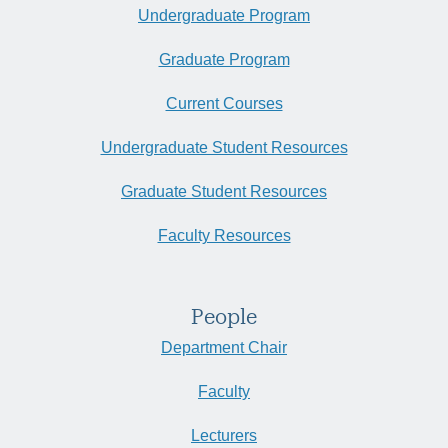
Undergraduate Program
Graduate Program
Current Courses
Undergraduate Student Resources
Graduate Student Resources
Faculty Resources
People
Department Chair
Faculty
Lecturers