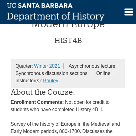
Skip
Medieval and Early
to
content
Modern Europe
HIST4B
Quarter:
Winter 2021
Asynchronous lecture
Synchronous discussion sections
Online
Instructor(s):
Bouley
About the Course:
Enrollment Comments:
Not open for credit to
students who have completed History 4BH.
Survey of the history of Europe in the Medieval and
Early Modern periods, 800-1700. Discusses the