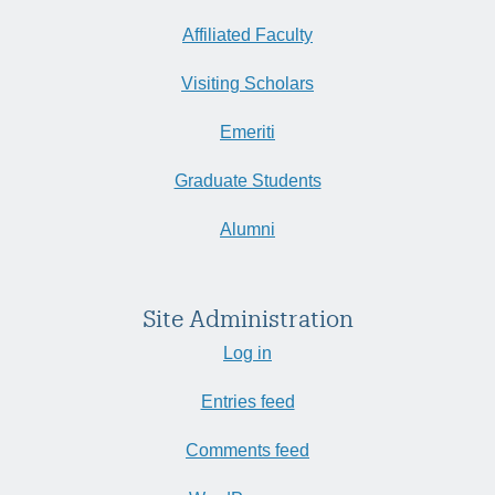
Affiliated Faculty
Visiting Scholars
Emeriti
Graduate Students
Alumni
Site Administration
Log in
Entries feed
Comments feed