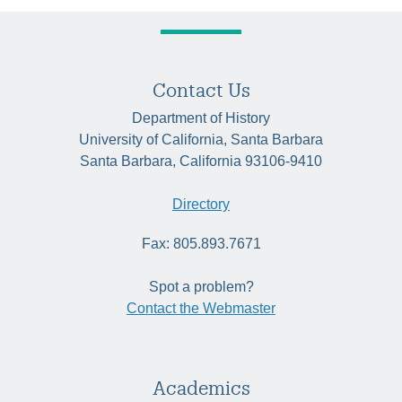
Contact Us
Department of History
University of California, Santa Barbara
Santa Barbara, California 93106-9410
Directory
Fax: 805.893.7671
Spot a problem?
Contact the Webmaster
Academics