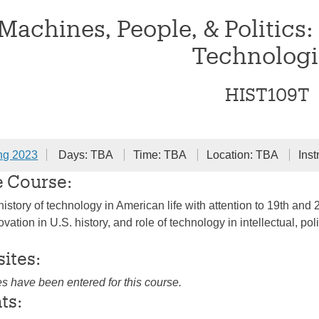
Machines, People, & Politics:
Technologi
HIST109T
ng 2023
Days: TBA
Time: TBA
Location: TBA
Inst
e Course:
istory of technology in American life with attention to 19th and 2
vation in U.S. history, and role of technology in intellectual, polit
sites:
es have been entered for this course.
ts: