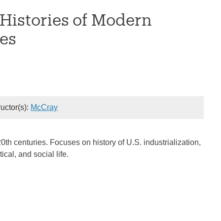
 Histories of Modern
es
ructor(s):
McCray
0th centuries. Focuses on history of U.S. industrialization,
ical, and social life.