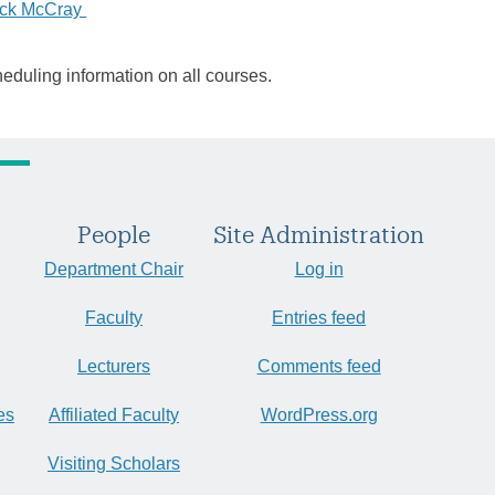
ick McCray
heduling information on all courses.
People
Site Administration
Department Chair
Log in
Faculty
Entries feed
Lecturers
Comments feed
es
Affiliated Faculty
WordPress.org
Visiting Scholars