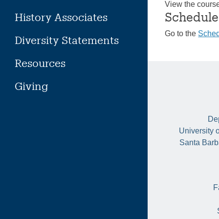
View the cours
Schedule
History Associates
Go to the
Sched
Diversity Statements
Resources
Giving
Dep
University 
Santa Barb
F