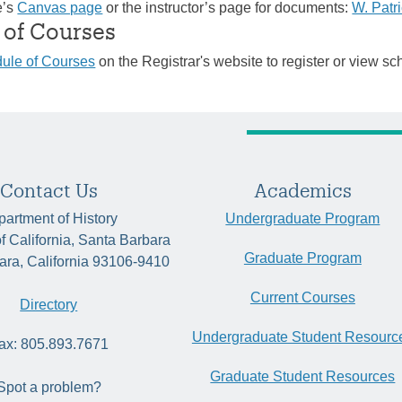
e’s
Canvas page
or the instructor’s page for documents:
W. Patr
 of Courses
ule of Courses
on the Registrar's website to register or view sc
Contact Us
Academics
artment of History
Undergraduate Program
of California, Santa Barbara
Graduate Program
ara, California 93106-9410
Current Courses
Directory
Undergraduate Student Resourc
ax: 805.893.7671
Graduate Student Resources
Spot a problem?