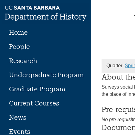
Skip
to
content
Home
People
Research
Quarter:
Spri
Undergraduate Program
About th
Surveys social h
Graduate Program
the place of inno
Current Courses
Pre-requi
News
No pre-requisit
Documen
Events