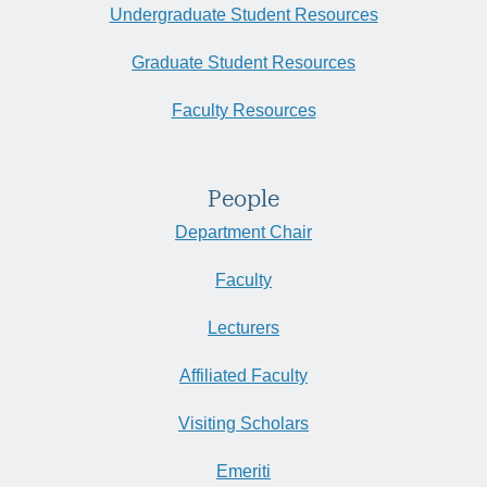
Undergraduate Student Resources
Graduate Student Resources
Faculty Resources
People
Department Chair
Faculty
Lecturers
Affiliated Faculty
Visiting Scholars
Emeriti