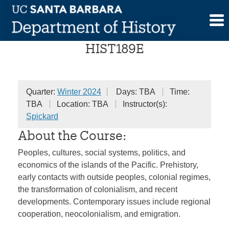
Skip
History of the Pacific
to
content
HIST189E
Quarter:
Winter 2024
Days: TBA
Time:
TBA
Location: TBA
Instructor(s):
Spickard
About the Course:
Peoples, cultures, social systems, politics, and
economics of the islands of the Pacific. Prehistory,
early contacts with outside peoples, colonial regimes,
the transformation of colonialism, and recent
developments. Contemporary issues include regional
cooperation, neocolonialism, and emigration.