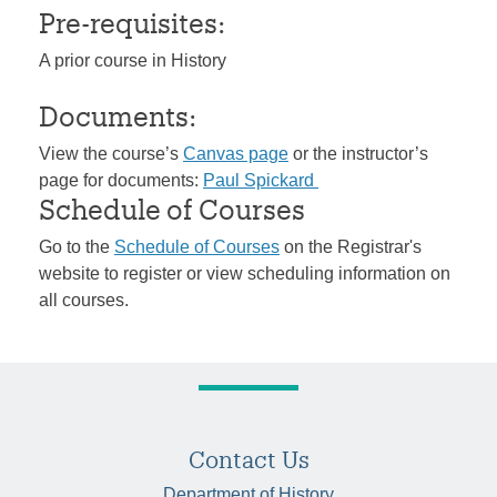
Pre-requisites:
A prior course in History
Documents:
View the course’s
Canvas page
or the instructor’s
page for documents:
Paul Spickard
Schedule of Courses
Go to the
Schedule of Courses
on the Registrar's
website to register or view scheduling information on
all courses.
Contact Us
Department of History