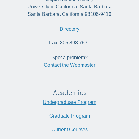
University of California, Santa Barbara
Santa Barbara, California 93106-9410
Directory
Fax: 805.893.7671
Spot a problem?
Contact the Webmaster
Academics
Undergraduate Program
Graduate Program
Current Courses