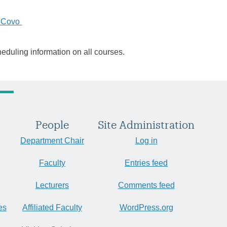
 Covo
heduling information on all courses.
People
Site Administration
Department Chair
Log in
Faculty
Entries feed
Lecturers
Comments feed
es
Affiliated Faculty
WordPress.org