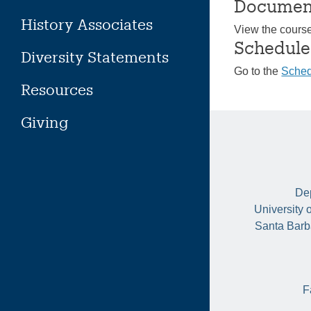
Documen
History Associates
View the cours
Schedule
Diversity Statements
Go to the
Sched
Resources
Giving
Dep
University 
Santa Barb
F