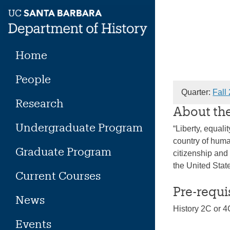
Skip
to
content
Home
People
Quarter:
Fall
Research
About th
Undergraduate Program
“Liberty, equali
country of huma
Graduate Program
citizenship and
the United Stat
Current Courses
Pre-requi
News
History 2C or 4
Events