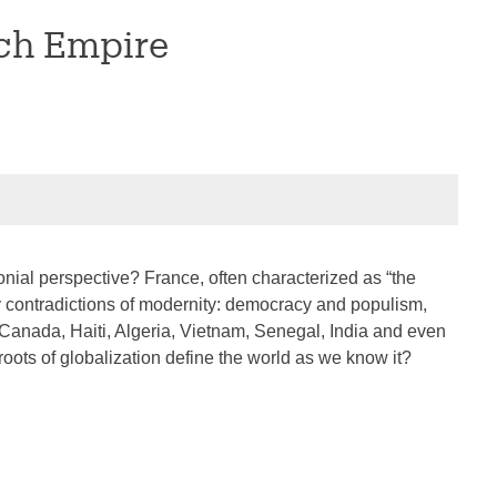
nch Empire
olonial perspective? France, often characterized as “the
key contradictions of modernity: democracy and populism,
s Canada, Haiti, Algeria, Vietnam, Senegal, India and even
ots of globalization define the world as we know it?