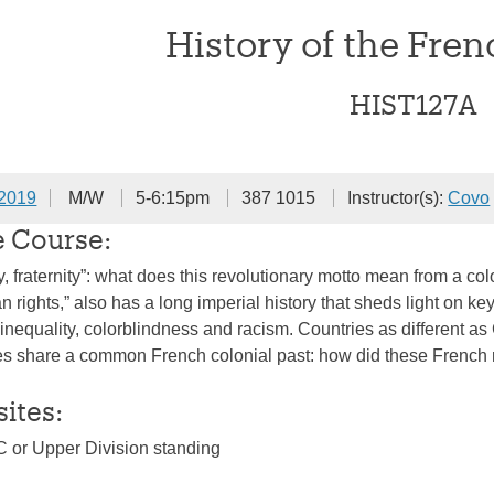
History of the Fre
HIST127A
 2019
M/W
5-6:15pm
387 1015
Instructor(s):
Covo
e Course:
ty, fraternity”: what does this revolutionary motto mean from a c
n rights,” also has a long imperial history that sheds light on 
 inequality, colorblindness and racism. Countries as different a
es share a common French colonial past: how did these French ro
sites:
C or Upper Division standing