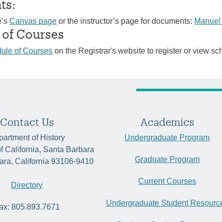
ts:
e’s
Canvas page
or the instructor’s page for documents:
Manuel
 of Courses
ule of Courses
on the Registrar's website to register or view sc
Contact Us
Academics
artment of History
Undergraduate Program
of California, Santa Barbara
Graduate Program
ara, California 93106-9410
Current Courses
Directory
Undergraduate Student Resourc
ax: 805.893.7671