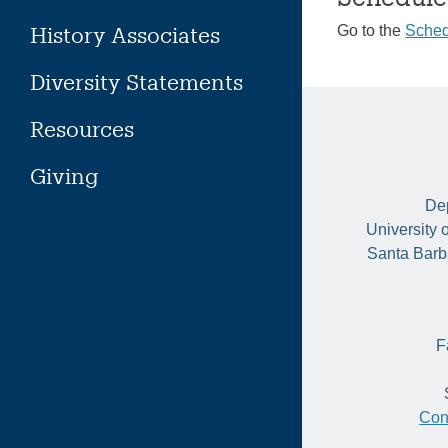
History Associates
Go to the
Sched
Diversity Statements
Resources
Giving
Dep
University 
Santa Barb
F
Con