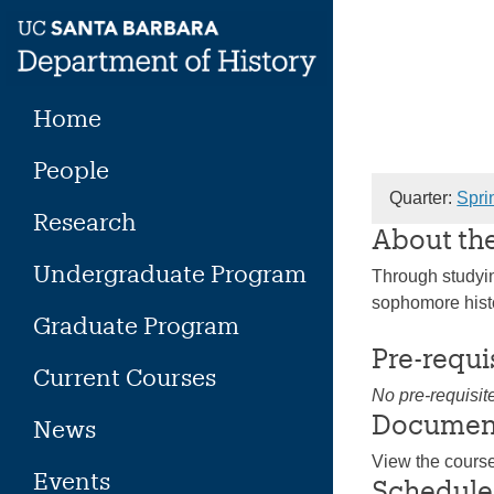
Skip
to
content
Home
People
Quarter:
Spri
Research
About th
Undergraduate Program
Through studying
sophomore histo
Graduate Program
Pre-requi
Current Courses
No pre-requisit
Documen
News
View the cours
Events
Schedule