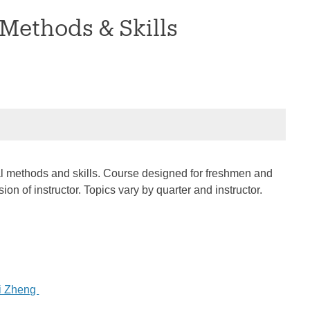
 Methods & Skills
rical methods and skills. Course designed for freshmen and
n of instructor. Topics vary by quarter and instructor.
i Zheng