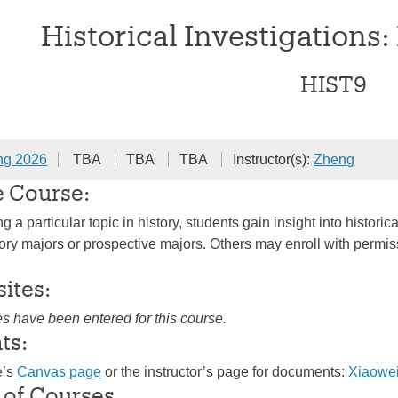
Historical Investigations:
HIST9
ng 2026
TBA
TBA
TBA
Instructor(s):
Zheng
e Course:
 a particular topic in history, students gain insight into histo
ry majors or prospective majors. Others may enroll with permissio
sites:
es have been entered for this course.
ts:
e’s
Canvas page
or the instructor’s page for documents:
Xiaowe
 of Courses