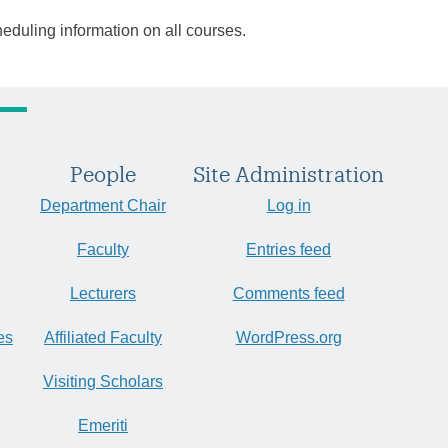
heduling information on all courses.
People
Site Administration
Department Chair
Log in
Faculty
Entries feed
Lecturers
Comments feed
es
Affiliated Faculty
WordPress.org
Visiting Scholars
Emeriti