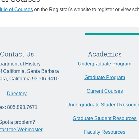
ule of Courses
on the Registrar's website to register or view sc
Contact Us
Academics
artment of History
Undergraduate Program
of California, Santa Barbara
Graduate Program
ara, California 93106-9410
Current Courses
Directory
Undergraduate Student Resourc
ax: 805.893.7671
Graduate Student Resources
Spot a problem?
tact the Webmaster
Faculty Resources