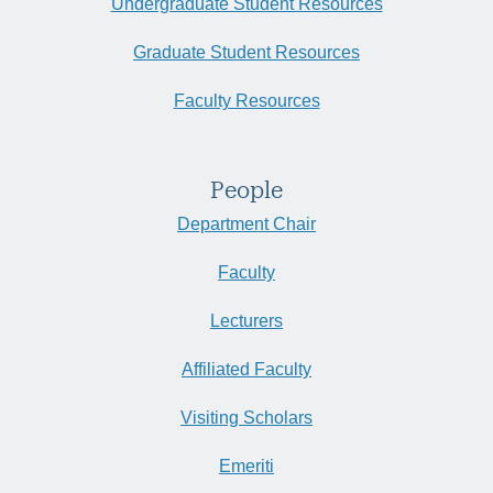
Undergraduate Student Resources
Graduate Student Resources
Faculty Resources
People
Department Chair
Faculty
Lecturers
Affiliated Faculty
Visiting Scholars
Emeriti