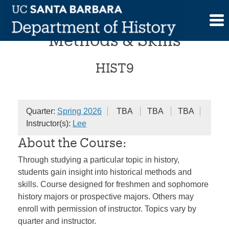
Skip
Historical Investigations:
to
content
Methods & Skills
HIST9
Quarter:
Spring 2026
TBA
TBA
TBA
Instructor(s):
Lee
About the Course:
Through studying a particular topic in history,
students gain insight into historical methods and
skills. Course designed for freshmen and sophomore
history majors or prospective majors. Others may
enroll with permission of instructor. Topics vary by
quarter and instructor.