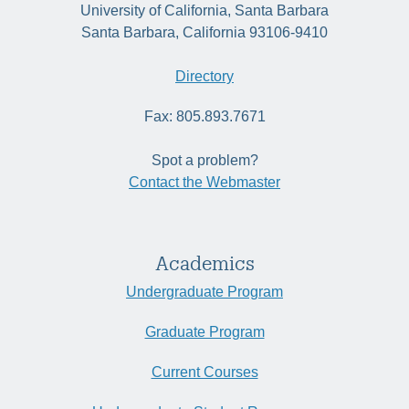
University of California, Santa Barbara
Santa Barbara, California 93106-9410
Directory
Fax: 805.893.7671
Spot a problem?
Contact the Webmaster
Academics
Undergraduate Program
Graduate Program
Current Courses