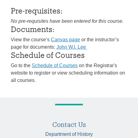
Pre-requisites:
No pre-requisites have been entered for this course.
Documents:
View the course’s
Canvas page
or the instructor’s
page for documents:
John W.I. Lee
Schedule of Courses
Go to the
Schedule of Courses
on the Registrar's
website to register or view scheduling information on
all courses.
Contact Us
Department of History