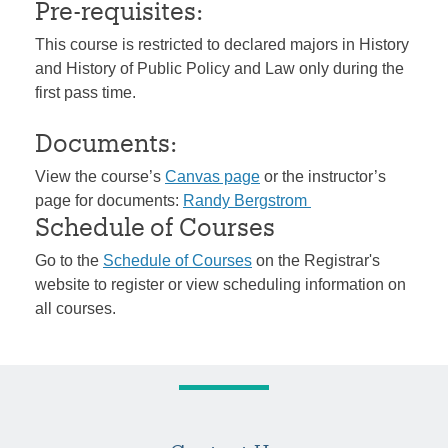
Pre-requisites:
This course is restricted to declared majors in History
and History of Public Policy and Law only during the
first pass time.
Documents:
View the course’s
Canvas page
or the instructor’s
page for documents:
Randy Bergstrom
Schedule of Courses
Go to the
Schedule of Courses
on the Registrar's
website to register or view scheduling information on
all courses.