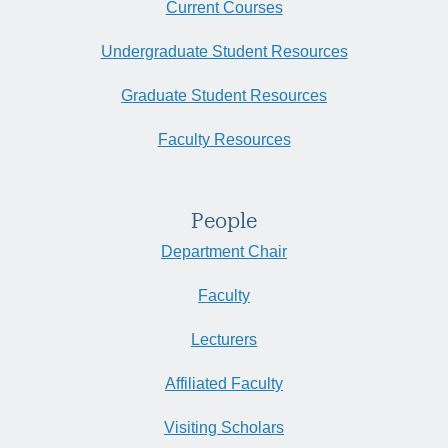
Current Courses
Undergraduate Student Resources
Graduate Student Resources
Faculty Resources
People
Department Chair
Faculty
Lecturers
Affiliated Faculty
Visiting Scholars