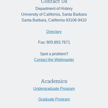
Contact Us
Department of History
University of California, Santa Barbara
Santa Barbara, California 93106-9410
Directory
Fax: 805.893.7671
Spot a problem?
Contact the Webmaster
Academics
Undergraduate Program
Graduate Program