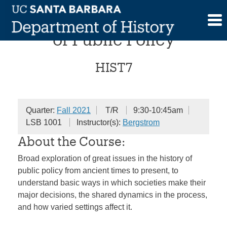
Skip
Great Issues in the History
to
content
of Public Policy
HIST7
Quarter:
Fall 2021
T/R
9:30-10:45am
LSB 1001
Instructor(s):
Bergstrom
About the Course:
Broad exploration of great issues in the history of
public policy from ancient times to present, to
understand basic ways in which societies make their
major decisions, the shared dynamics in the process,
and how varied settings affect it.