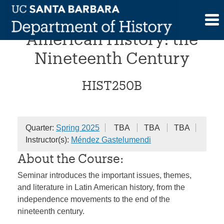
Skip
Foundations of Latin
to
content
American History: the
Nineteenth Century
HIST250B
Quarter:
Spring 2025
TBA
TBA
TBA
Instructor(s):
Méndez Gastelumendi
About the Course:
Seminar introduces the important issues, themes,
and literature in Latin American history, from the
independence movements to the end of the
nineteenth century.