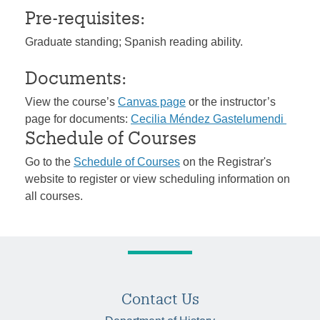
Pre-requisites:
Graduate standing; Spanish reading ability.
Documents:
View the course’s
Canvas page
or the instructor’s
page for documents:
Cecilia Méndez Gastelumendi
Schedule of Courses
Go to the
Schedule of Courses
on the Registrar's
website to register or view scheduling information on
all courses.
Contact Us