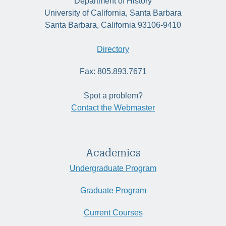
Department of History
University of California, Santa Barbara
Santa Barbara, California 93106-9410
Directory
Fax: 805.893.7671
Spot a problem?
Contact the Webmaster
Academics
Undergraduate Program
Graduate Program
Current Courses