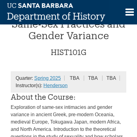
Skip
Comparative Histories of
to
content
Same-Sex Practices and
Gender Variance
HIST101G
Quarter:
Spring 2025
TBA
TBA
TBA
Instructor(s):
Henderson
About the Course:
Exploration of same-sex intimacies and gender
variance in ancient Greek, pre-modern Oceania,
medieval Europe, Tokugawa Japan, modern Africa,
and North America. Introduction to the theoretical
questions in the study of sexuality and how scholars