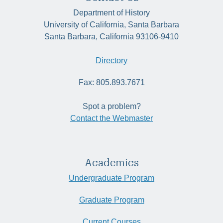
Department of History
University of California, Santa Barbara
Santa Barbara, California 93106-9410
Directory
Fax: 805.893.7671
Spot a problem?
Contact the Webmaster
Academics
Undergraduate Program
Graduate Program
Current Courses