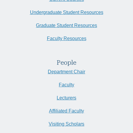
Undergraduate Student Resources
Graduate Student Resources
Faculty Resources
People
Department Chair
Faculty
Lecturers
Affiliated Faculty
Visiting Scholars