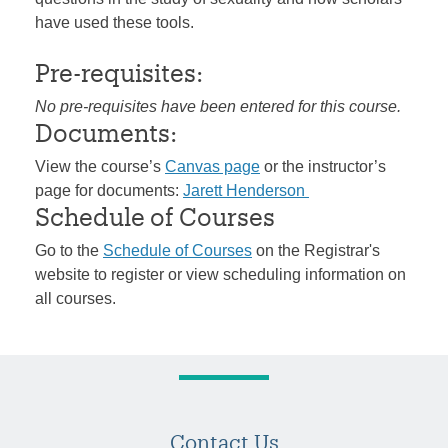
have used these tools.
Pre-requisites:
No pre-requisites have been entered for this course.
Documents:
View the course’s
Canvas page
or the instructor’s
page for documents:
Jarett Henderson
Schedule of Courses
Go to the
Schedule of Courses
on the Registrar's
website to register or view scheduling information on
all courses.
Contact Us