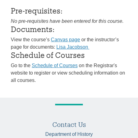
Pre-requisites:
No pre-requisites have been entered for this course.
Documents:
View the course’s
Canvas page
or the instructor’s
page for documents:
Lisa Jacobson
Schedule of Courses
Go to the
Schedule of Courses
on the Registrar's
website to register or view scheduling information on
all courses.
Contact Us
Department of History