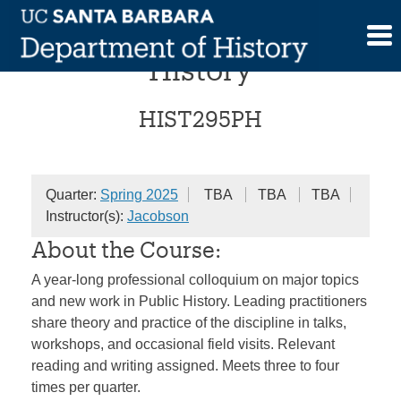
Skip
Colloquium in Public
to
content
History
HIST295PH
Quarter:
Spring 2025
TBA
TBA
TBA
Instructor(s):
Jacobson
About the Course:
A year-long professional colloquium on major topics
and new work in Public History. Leading practitioners
share theory and practice of the discipline in talks,
workshops, and occasional field visits. Relevant
reading and writing assigned. Meets three to four
times per quarter.