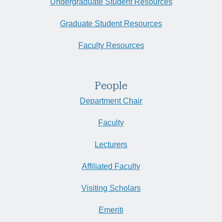
Undergraduate Student Resources
Graduate Student Resources
Faculty Resources
People
Department Chair
Faculty
Lecturers
Affiliated Faculty
Visiting Scholars
Emeriti