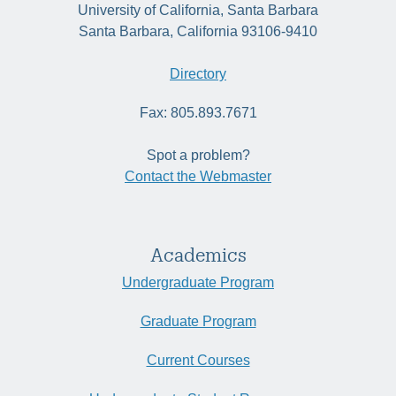
University of California, Santa Barbara
Santa Barbara, California 93106-9410
Directory
Fax: 805.893.7671
Spot a problem?
Contact the Webmaster
Academics
Undergraduate Program
Graduate Program
Current Courses