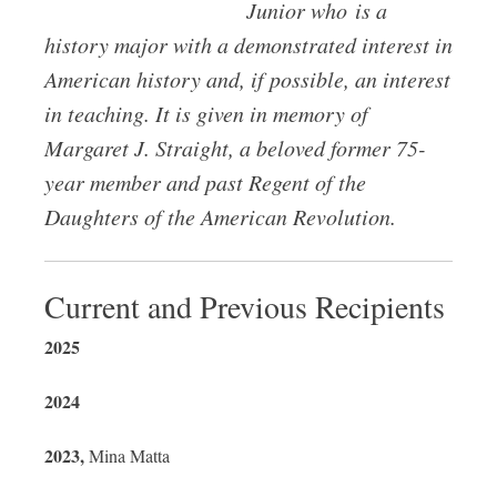
Junior who is a
history major with a demonstrated interest in
American history and, if possible, an interest
in teaching. It is given in memory of
Margaret J. Straight, a beloved former 75-
year member and past Regent of the
Daughters of the American Revolution.
Current and Previous Recipients
2025
2024
2023,
Mina Matta