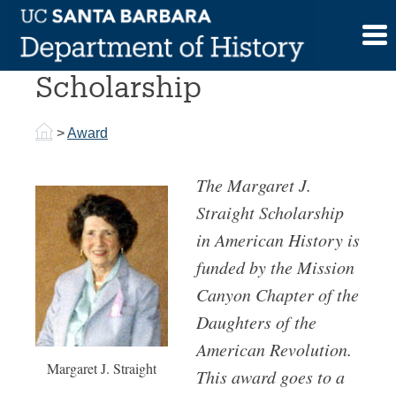
Skip
to
Margaret J. Straight
content
Scholarship
>
Award
The Margaret J.
Straight Scholarship
in American History is
funded by the Mission
Canyon Chapter of the
Daughters of the
American Revolution.
Margaret J. Straight
This award goes to a