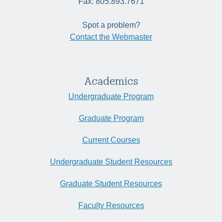
Fax: 805.893.7671
Spot a problem?
Contact the Webmaster
Academics
Undergraduate Program
Graduate Program
Current Courses
Undergraduate Student Resources
Graduate Student Resources
Faculty Resources