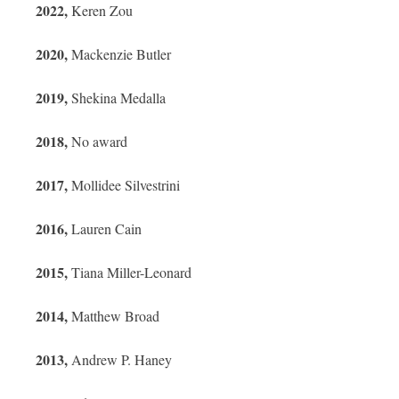
2022,
Keren Zou
2020,
Mackenzie Butler
2019,
Shekina Medalla
2018,
No award
2017,
Mollidee Silvestrini
2016,
Lauren Cain
2015,
Tiana Miller-Leonard
2014,
Matthew Broad
2013,
Andrew P. Haney