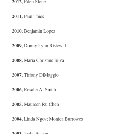
2012,
Eden Slone
2011,
Paul Thies
2010,
Benjamin Lopez
2009,
Donny Lynn Ristow, Jr.
2008,
Maria Christine Silva
2007,
Tiffany DiMaggio
2006,
Rosalie A. Smith
2005,
Maureen Ru Chen
2004,
Linda Ngov; Monica Burrowes
2003,
Jacki Tuason