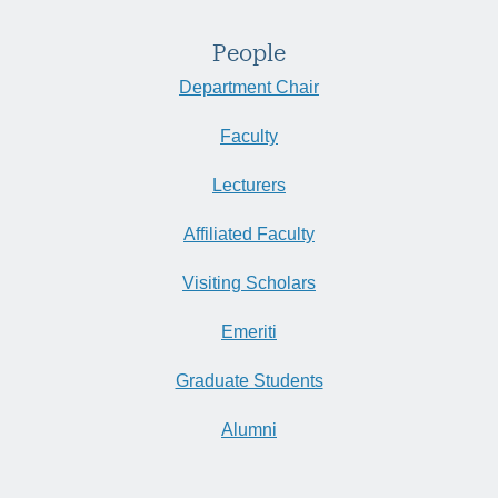
People
Department Chair
Faculty
Lecturers
Affiliated Faculty
Visiting Scholars
Emeriti
Graduate Students
Alumni