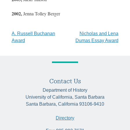
2002,
Jenna Tolley Berger
Post
A. Russell Buchanan
Nicholas and Lena
Award
Dumas Essay Award
navigation
Contact Us
Department of History
University of California, Santa Barbara
Santa Barbara, California 93106-9410
Directory