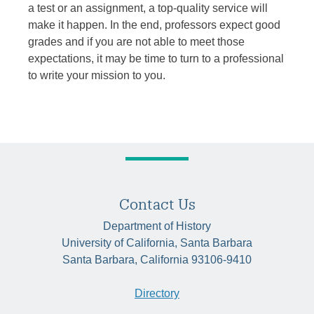
a test or an assignment, a top-quality service will
make it happen. In the end, professors expect good
grades and if you are not able to meet those
expectations, it may be time to turn to a professional
to write your mission to you.
Contact Us
Department of History
University of California, Santa Barbara
Santa Barbara, California 93106-9410
Directory