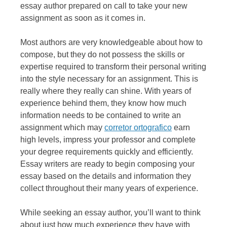
essay author prepared on call to take your new
assignment as soon as it comes in.
Most authors are very knowledgeable about how to
compose, but they do not possess the skills or
expertise required to transform their personal writing
into the style necessary for an assignment. This is
really where they really can shine. With years of
experience behind them, they know how much
information needs to be contained to write an
assignment which may
corretor ortografico
earn
high levels, impress your professor and complete
your degree requirements quickly and efficiently.
Essay writers are ready to begin composing your
essay based on the details and information they
collect throughout their many years of experience.
While seeking an essay author, you’ll want to think
about just how much experience they have with