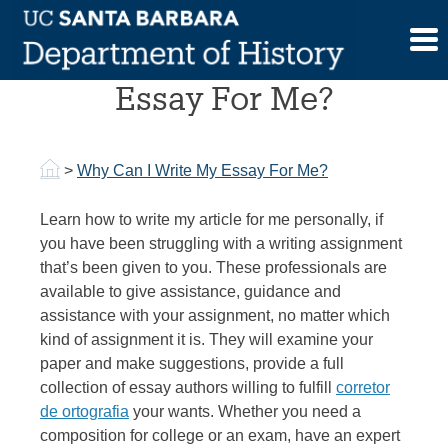
Skip
to
Why Can I Write My
content
Essay For Me?
>
Why Can I Write My Essay For Me?
Learn how to write my article for me personally, if
you have been struggling with a writing assignment
that’s been given to you. These professionals are
available to give assistance, guidance and
assistance with your assignment, no matter which
kind of assignment it is. They will examine your
paper and make suggestions, provide a full
collection
of essay authors willing to fulfill
corretor
de ortografia
your wants. Whether you need a
composition for college or an exam, have an expert