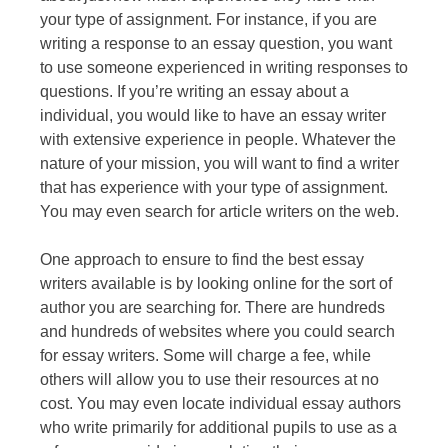
your type of assignment. For instance, if you are
writing a response to an essay question, you want
to use someone experienced in writing responses to
questions. If you’re writing an essay about a
individual, you would like to have an essay writer
with extensive experience in people. Whatever the
nature of your mission, you will want to find a writer
that has experience with your type of assignment.
You may even search for article writers on the web.
One approach to ensure to find the best essay
writers available is by looking online for the sort of
author you are searching for. There are hundreds
and hundreds of websites where you could search
for essay writers. Some will charge a fee, while
others will allow you to use their resources at no
cost. You may even locate individual essay authors
who write primarily for additional pupils to use as a