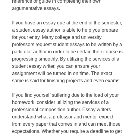
reference or guide in completing their own
argumentative essays.
If you have an essay due at the end of the semester,
a student essay author is able to help you prepare
for your entry. Many college and university
professors request student essays to be written by a
particular author in order to be certain their course is
progressing smoothly. By utilizing the services of a
student essay writer, you can ensure your
assignment will be turned in on time. The exact
same is said for finishing projects and even exams.
If you find yourself suffering due to the load of your
homework, consider utilizing the services of a
professional composition author. Essay writers
understand what a professor and mentor expect
from every paper that comes in and can meet those
expectations. Whether you require a deadline to get