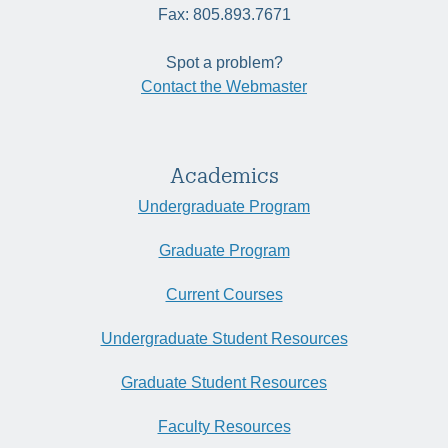
Fax: 805.893.7671
Spot a problem?
Contact the Webmaster
Academics
Undergraduate Program
Graduate Program
Current Courses
Undergraduate Student Resources
Graduate Student Resources
Faculty Resources