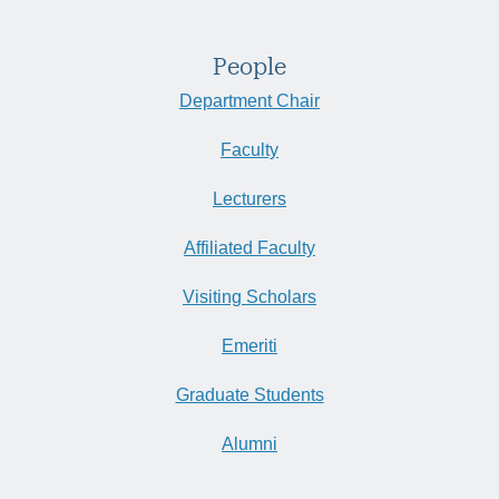
People
Department Chair
Faculty
Lecturers
Affiliated Faculty
Visiting Scholars
Emeriti
Graduate Students
Alumni