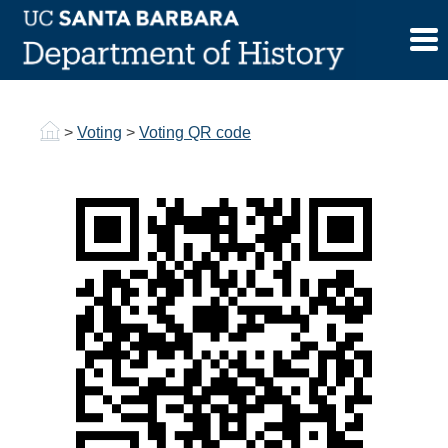
Skip
to
Voting QR code
content
>
Voting
>
Voting QR code