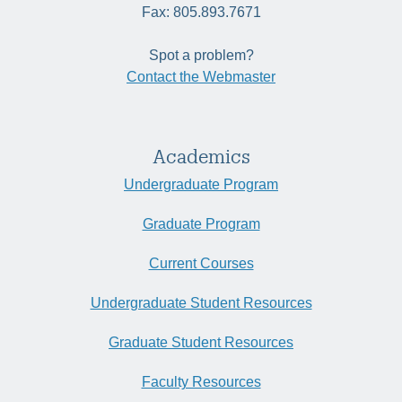
Fax: 805.893.7671
Spot a problem?
Contact the Webmaster
Academics
Undergraduate Program
Graduate Program
Current Courses
Undergraduate Student Resources
Graduate Student Resources
Faculty Resources