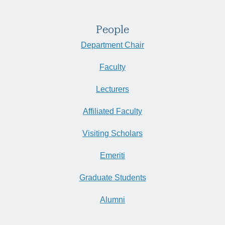
People
Department Chair
Faculty
Lecturers
Affiliated Faculty
Visiting Scholars
Emeriti
Graduate Students
Alumni