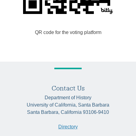
QR code for the voting platform
Contact Us
Department of History
University of California, Santa Barbara
Santa Barbara, California 93106-9410
Directory