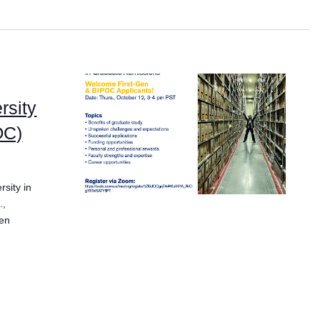
rsity
OC)
sity in
.,
ken
s