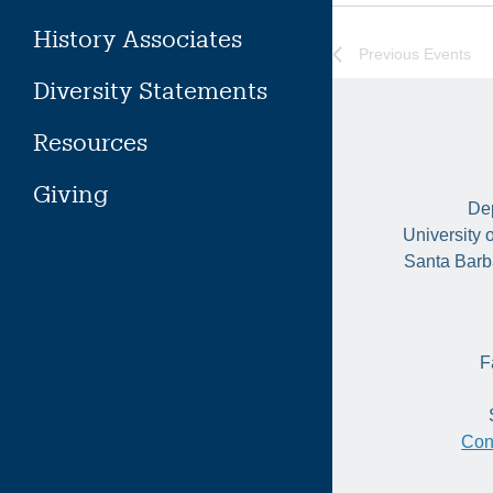
History Associates
Previous
Events
Diversity Statements
Resources
Giving
Dep
University 
Santa Barb
F
Con