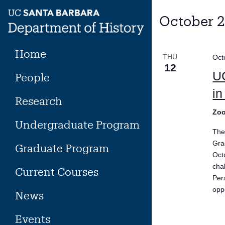
Skip
to
October 
content
Home
THU
Oct
12
UC
People
in
Research
Zoo
Undergraduate Program
The
Gra
Graduate Program
Oct
cha
Current Courses
Per
opp
News
Events