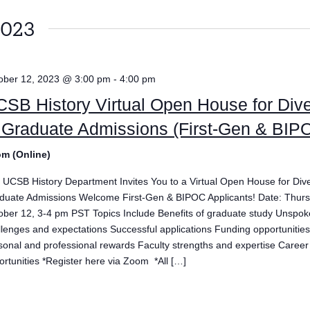
2023
ober 12, 2023 @ 3:00 pm
-
4:00 pm
SB History Virtual Open House for Dive
 Graduate Admissions (First-Gen & BIP
m (Online)
 UCSB History Department Invites You to a Virtual Open House for Diver
duate Admissions Welcome First-Gen & BIPOC Applicants! Date: Thurs
ober 12, 3-4 pm PST Topics Include Benefits of graduate study Unspo
llenges and expectations Successful applications Funding opportunitie
sonal and professional rewards Faculty strengths and expertise Career
ortunities *Register here via Zoom *All […]