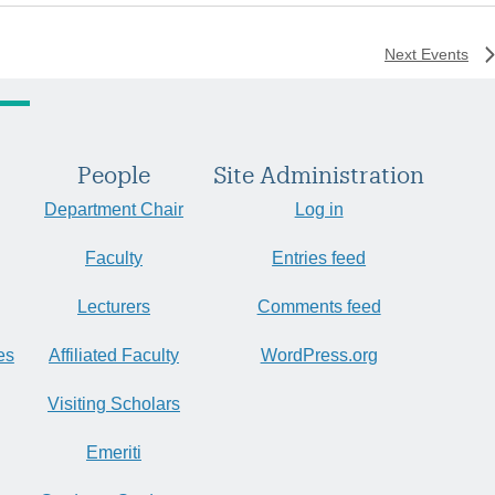
Next
Events
People
Site Administration
Department Chair
Log in
Faculty
Entries feed
Lecturers
Comments feed
es
Affiliated Faculty
WordPress.org
Visiting Scholars
Emeriti