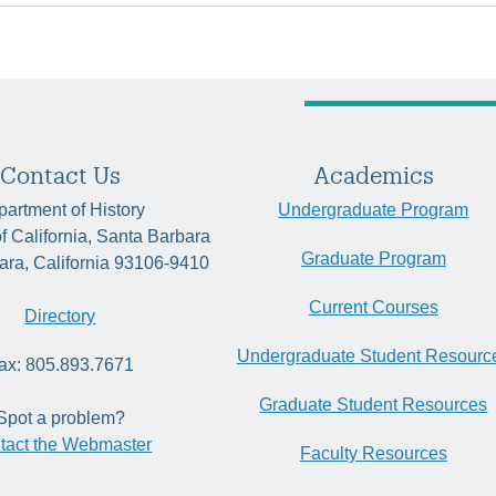
Contact Us
Academics
artment of History
Undergraduate Program
of California, Santa Barbara
Graduate Program
ara, California 93106-9410
Current Courses
Directory
Undergraduate Student Resourc
ax: 805.893.7671
Graduate Student Resources
Spot a problem?
tact the Webmaster
Faculty Resources