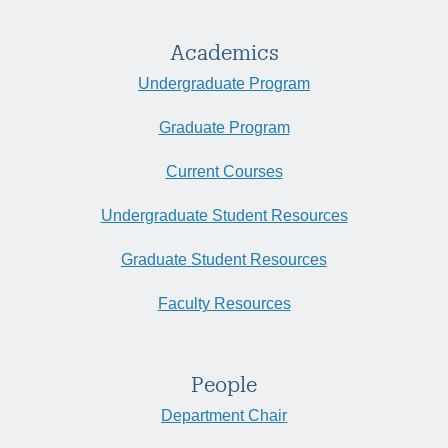
Academics
Undergraduate Program
Graduate Program
Current Courses
Undergraduate Student Resources
Graduate Student Resources
Faculty Resources
People
Department Chair