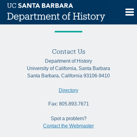
Skip
Tag:
witchcraft
to
content
Contact Us
Department of History
University of California, Santa Barbara
Santa Barbara, California 93106-9410
Directory
Fax: 805.893.7671
Spot a problem?
Contact the Webmaster