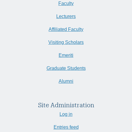
Faculty
Lecturers
Affiliated Faculty
Visiting Scholars
Emeriti
Graduate Students
Alumni
Site Administration
Log in
Entries feed