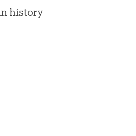
n history