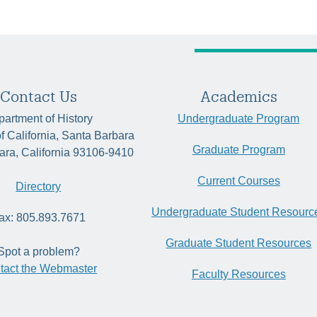
Contact Us
Academics
artment of History
Undergraduate Program
of California, Santa Barbara
Graduate Program
ara, California 93106-9410
Current Courses
Directory
Undergraduate Student Resourc
ax: 805.893.7671
Graduate Student Resources
Spot a problem?
tact the Webmaster
Faculty Resources