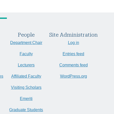
People
Site Administration
Department Chair
Log in
Faculty
Entries feed
Lecturers
Comments feed
es
Affiliated Faculty
WordPress.org
Visiting Scholars
Emeriti
Graduate Students