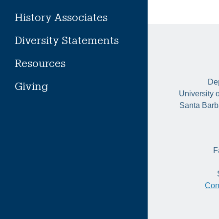
History Associates
Diversity Statements
Resources
Dep
Giving
University 
Santa Barb
F
Con