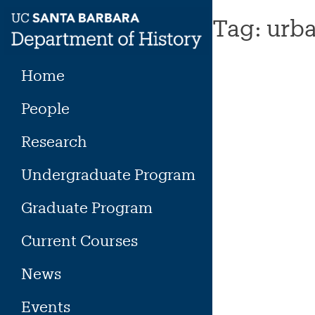
Skip
Tag:
urba
to
content
Home
People
Research
Undergraduate Program
Graduate Program
Current Courses
News
Events