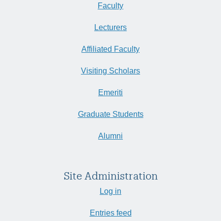
Faculty
Lecturers
Affiliated Faculty
Visiting Scholars
Emeriti
Graduate Students
Alumni
Site Administration
Log in
Entries feed