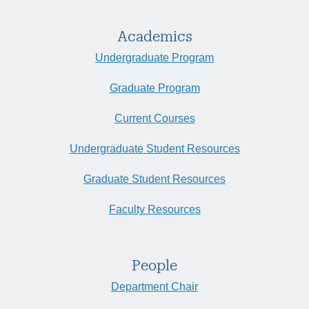
Academics
Undergraduate Program
Graduate Program
Current Courses
Undergraduate Student Resources
Graduate Student Resources
Faculty Resources
People
Department Chair