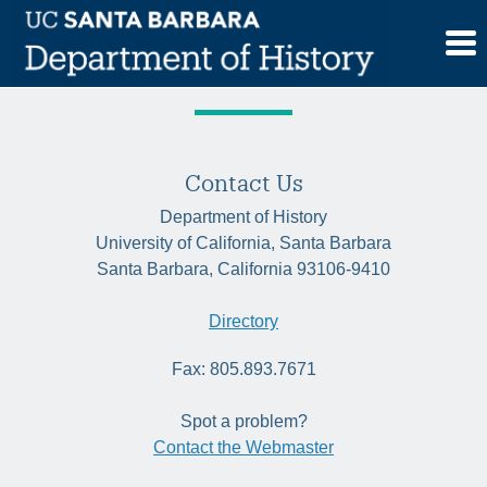
Skip
Tag:
neoliberalism
to
content
Contact Us
Department of History
University of California, Santa Barbara
Santa Barbara, California 93106-9410
Directory
Fax: 805.893.7671
Spot a problem?
Contact the Webmaster