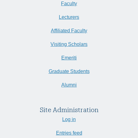
Faculty
Lecturers
Affiliated Faculty
Visiting Scholars
Emeriti
Graduate Students
Alumni
Site Administration
Log in
Entries feed