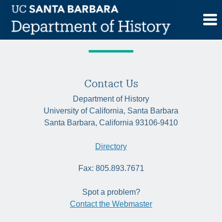
Skip
Tag:
mixed-race
to
content
Contact Us
Department of History
University of California, Santa Barbara
Santa Barbara, California 93106-9410
Directory
Fax: 805.893.7671
Spot a problem?
Contact the Webmaster