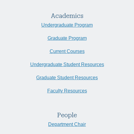
Academics
Undergraduate Program
Graduate Program
Current Courses
Undergraduate Student Resources
Graduate Student Resources
Faculty Resources
People
Department Chair