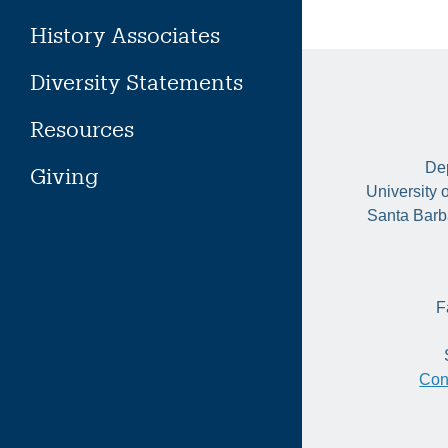
History Associates
Diversity Statements
Resources
Dep
Giving
University 
Santa Barb
F
Con