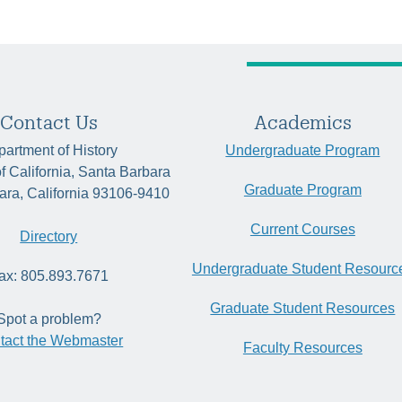
Contact Us
Academics
artment of History
Undergraduate Program
of California, Santa Barbara
Graduate Program
ara, California 93106-9410
Current Courses
Directory
Undergraduate Student Resourc
ax: 805.893.7671
Graduate Student Resources
Spot a problem?
tact the Webmaster
Faculty Resources