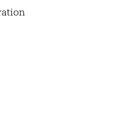
ation