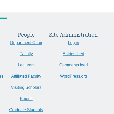
People
Site Administration
Department Chair
Log in
Faculty
Entries feed
Lecturers
Comments feed
es
Affiliated Faculty
WordPress.org
Visiting Scholars
Emeriti
Graduate Students