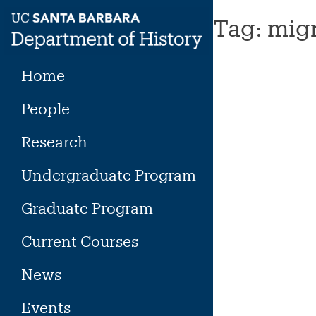
Skip
Tag:
migr
to
content
Home
People
Research
Undergraduate Program
Graduate Program
Current Courses
News
Events