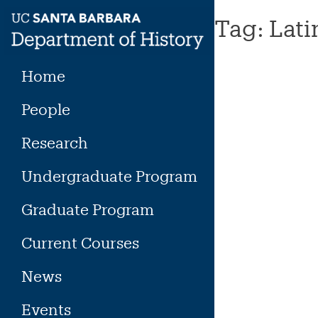
Skip
Tag:
Lati
to
content
Home
People
Research
Undergraduate Program
Graduate Program
Current Courses
News
Events