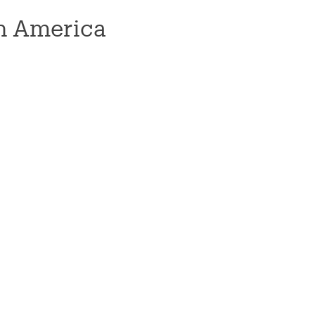
n America