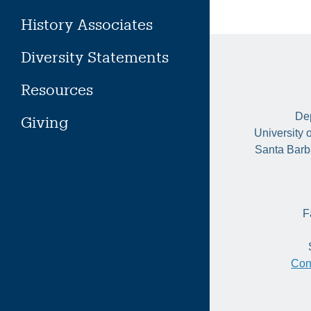
History Associates
Diversity Statements
Resources
Dep
Giving
University 
Santa Barb
F
Con