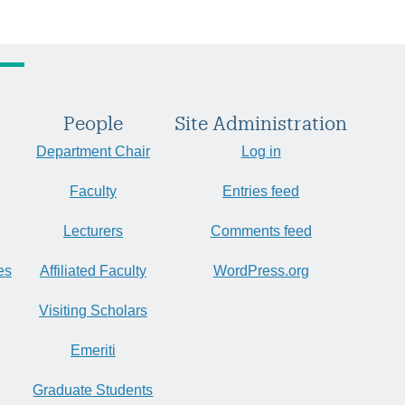
People
Site Administration
Department Chair
Log in
Faculty
Entries feed
Lecturers
Comments feed
es
Affiliated Faculty
WordPress.org
Visiting Scholars
Emeriti
Graduate Students