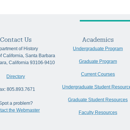
Contact Us
Academics
artment of History
Undergraduate Program
of California, Santa Barbara
Graduate Program
ara, California 93106-9410
Current Courses
Directory
Undergraduate Student Resourc
ax: 805.893.7671
Graduate Student Resources
Spot a problem?
tact the Webmaster
Faculty Resources