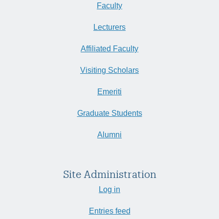
Faculty
Lecturers
Affiliated Faculty
Visiting Scholars
Emeriti
Graduate Students
Alumni
Site Administration
Log in
Entries feed