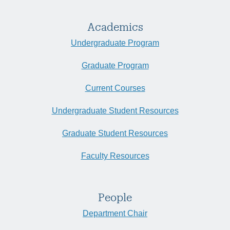
Academics
Undergraduate Program
Graduate Program
Current Courses
Undergraduate Student Resources
Graduate Student Resources
Faculty Resources
People
Department Chair