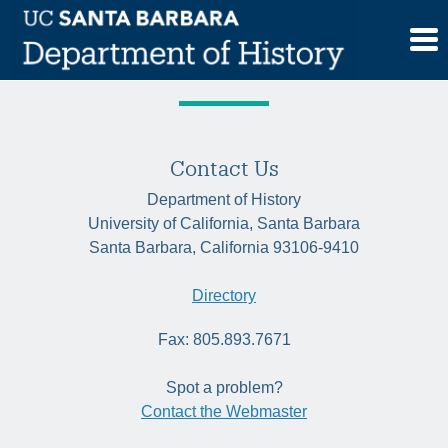
Skip
Tag:
gender
to
content
Contact Us
Department of History
University of California, Santa Barbara
Santa Barbara, California 93106-9410
Directory
Fax: 805.893.7671
Spot a problem?
Contact the Webmaster