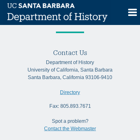
Skip
Tag:
communitybuilding
to
content
Contact Us
Department of History
University of California, Santa Barbara
Santa Barbara, California 93106-9410
Directory
Fax: 805.893.7671
Spot a problem?
Contact the Webmaster