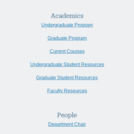
Academics
Undergraduate Program
Graduate Program
Current Courses
Undergraduate Student Resources
Graduate Student Resources
Faculty Resources
People
Department Chair