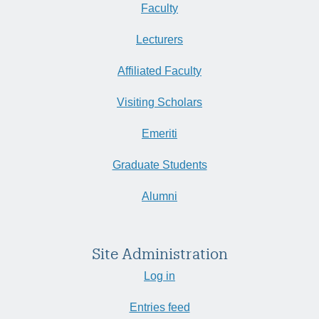
Faculty
Lecturers
Affiliated Faculty
Visiting Scholars
Emeriti
Graduate Students
Alumni
Site Administration
Log in
Entries feed