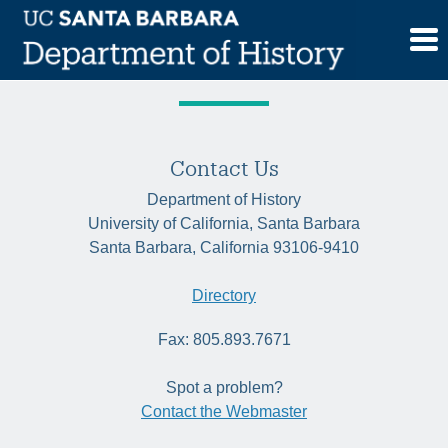
Skip
Tag:
city planning
to
content
Contact Us
Department of History
University of California, Santa Barbara
Santa Barbara, California 93106-9410
Directory
Fax: 805.893.7671
Spot a problem?
Contact the Webmaster