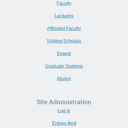
Faculty
Lecturers
Affiliated Faculty
Visiting Scholars
Emeriti
Graduate Students
Alumni
Site Administration
Log in
Entries feed