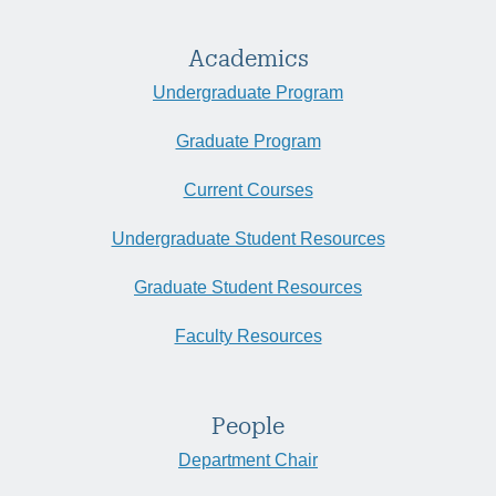
Academics
Undergraduate Program
Graduate Program
Current Courses
Undergraduate Student Resources
Graduate Student Resources
Faculty Resources
People
Department Chair