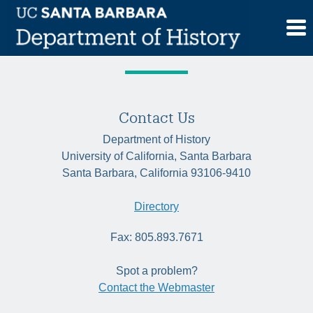
Skip
Tag:
Caribbean
to
content
Contact Us
Department of History
University of California, Santa Barbara
Santa Barbara, California 93106-9410
Directory
Fax: 805.893.7671
Spot a problem?
Contact the Webmaster