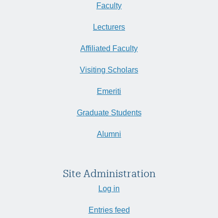
Faculty
Lecturers
Affiliated Faculty
Visiting Scholars
Emeriti
Graduate Students
Alumni
Site Administration
Log in
Entries feed