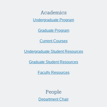
Academics
Undergraduate Program
Graduate Program
Current Courses
Undergraduate Student Resources
Graduate Student Resources
Faculty Resources
People
Department Chair