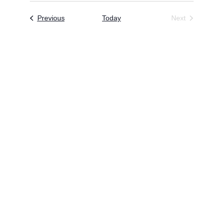
Events
Previous
Today
Next
Events