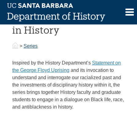
Skip
to
Focal Point Dialogues
content
in History
>
Series
Inspired by the History Department’s
Statement on
the George Floyd Uprising
and its invocation to
understand and interrogate our racialized past and
the investments of disciplinary history within it, the
series brings together History faculty and graduate
students to engage in a dialogue on Black life, race,
and antiblackness in history.