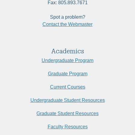
Fax: 805.893.7671
Spot a problem?
Contact the Webmaster
Academics
Undergraduate Program
Graduate Program
Current Courses
Undergraduate Student Resources
Graduate Student Resources
Faculty Resources