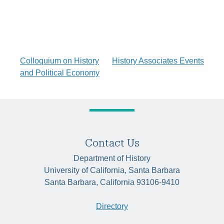
Post
Colloquium on History
History Associates Events
and Political Economy
navigation
Contact Us
Department of History
University of California, Santa Barbara
Santa Barbara, California 93106-9410
Directory