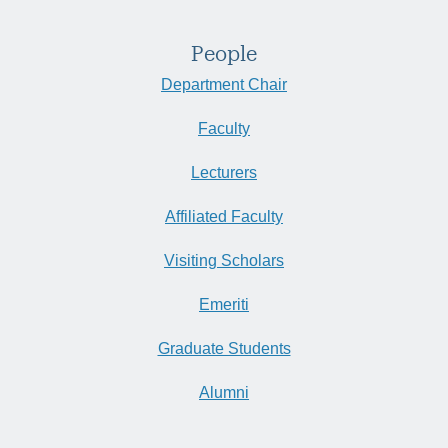
People
Department Chair
Faculty
Lecturers
Affiliated Faculty
Visiting Scholars
Emeriti
Graduate Students
Alumni