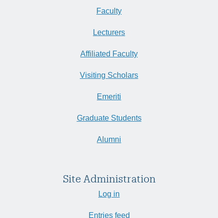
Faculty
Lecturers
Affiliated Faculty
Visiting Scholars
Emeriti
Graduate Students
Alumni
Site Administration
Log in
Entries feed