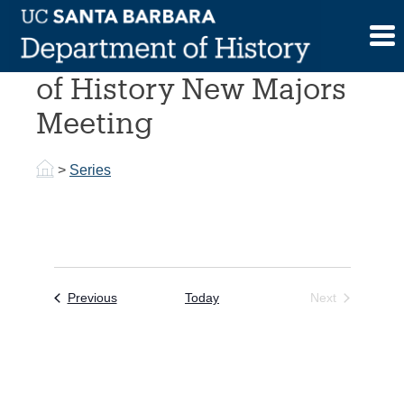
Skip
to
2016-2017 Department
content
of History New Majors
Meeting
>
Series
Events
Previous
Today
Next
Events