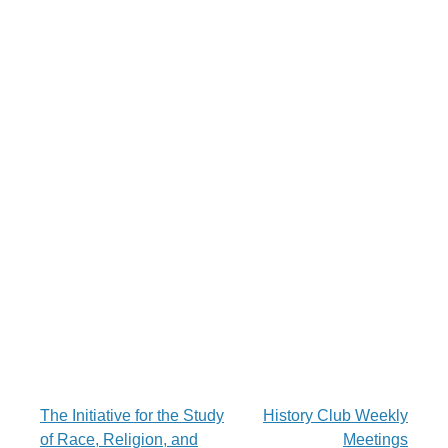
Post
The Initiative for the Study
History Club Weekly
of Race, Religion, and
Meetings