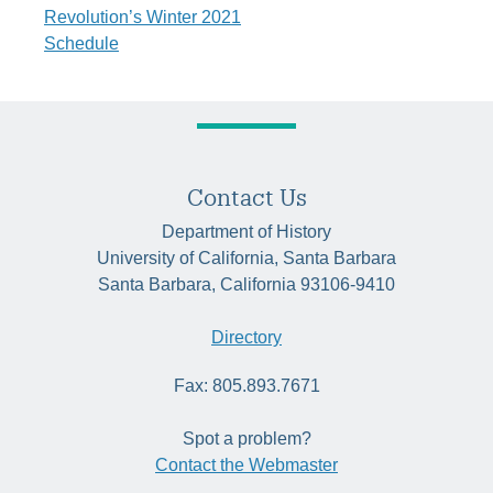
navigation
Revolution’s Winter 2021
Schedule
Contact Us
Department of History
University of California, Santa Barbara
Santa Barbara, California 93106-9410
Directory
Fax: 805.893.7671
Spot a problem?
Contact the Webmaster