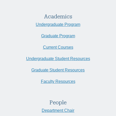
Academics
Undergraduate Program
Graduate Program
Current Courses
Undergraduate Student Resources
Graduate Student Resources
Faculty Resources
People
Department Chair