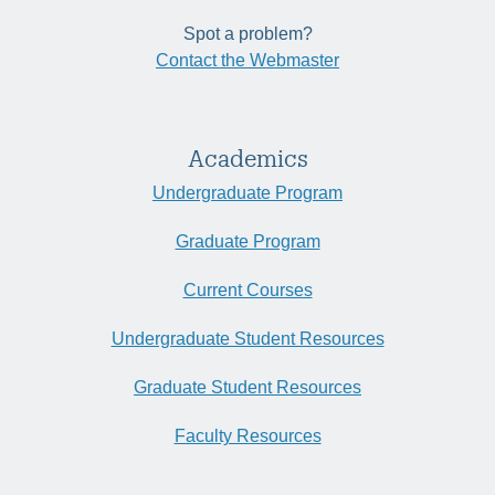
Spot a problem?
Contact the Webmaster
Academics
Undergraduate Program
Graduate Program
Current Courses
Undergraduate Student Resources
Graduate Student Resources
Faculty Resources