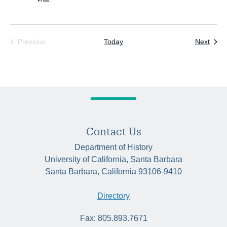
Free
Even
Previous
Today
Next
Events
Contact Us
Department of History
University of California, Santa Barbara
Santa Barbara, California 93106-9410
Directory
Fax: 805.893.7671