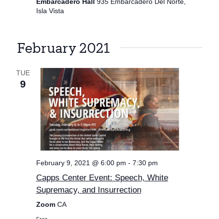
Embarcadero Hall
935 Embarcadero Del Norte,
Isla Vista
February 2021
TUE
9
February 9, 2021 @ 6:00 pm
-
7:30 pm
Capps Center Event: Speech, White
Supremacy, and Insurrection
Zoom
CA