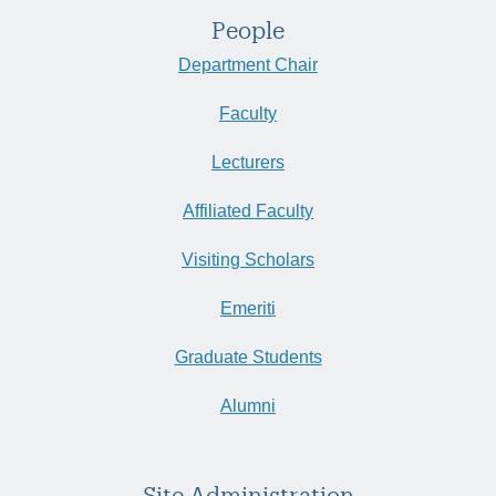
People
Department Chair
Faculty
Lecturers
Affiliated Faculty
Visiting Scholars
Emeriti
Graduate Students
Alumni
Site Administration