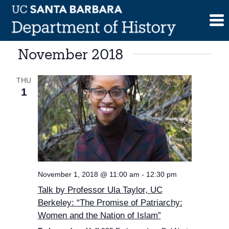
Skip
to
content
November 2018
THU
1
November 1, 2018 @ 11:00 am
-
12:30 pm
Talk by Professor Ula Taylor, UC
Berkeley: “The Promise of Patriarchy:
Women and the Nation of Islam”