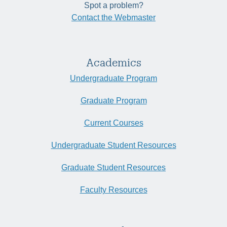
Spot a problem?
Contact the Webmaster
Academics
Undergraduate Program
Graduate Program
Current Courses
Undergraduate Student Resources
Graduate Student Resources
Faculty Resources