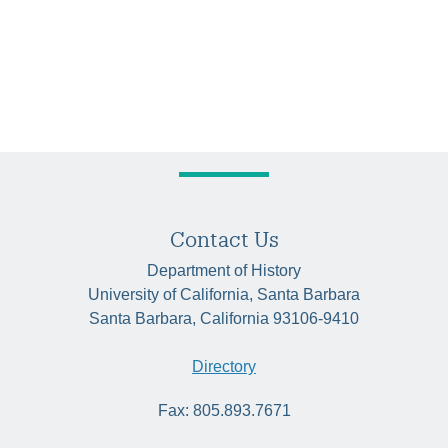
Contact Us
Department of History
University of California, Santa Barbara
Santa Barbara, California 93106-9410
Directory
Fax: 805.893.7671