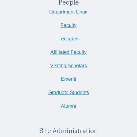
People
Department Chair
Faculty
Lecturers
Affiliated Faculty
Visiting Scholars
Emeriti
Graduate Students
Alumni
Site Administration