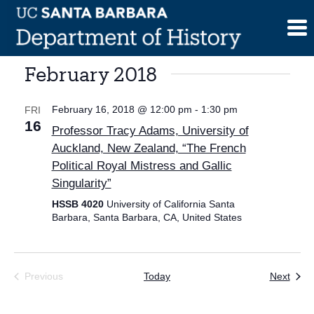
Skip
to
content
February 2018
February 16, 2018 @ 12:00 pm
-
1:30 pm
FRI
16
Professor Tracy Adams, University of
Auckland, New Zealand, “The French
Political Royal Mistress and Gallic
Singularity”
HSSB 4020
University of California Santa
Barbara, Santa Barbara, CA, United States
Even
Previous
Today
Next
Events