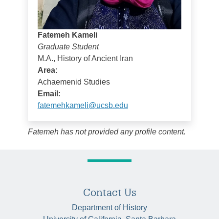
Fatemeh Kameli
Graduate Student
M.A., History of Ancient Iran
Area:
Achaemenid Studies
Email:
fatemehkameli@ucsb.edu
Fatemeh has not provided any profile content.
Contact Us
Department of History