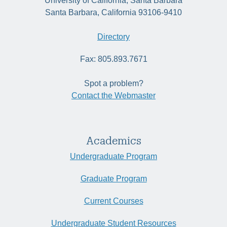
University of California, Santa Barbara
Santa Barbara, California 93106-9410
Directory
Fax: 805.893.7671
Spot a problem?
Contact the Webmaster
Academics
Undergraduate Program
Graduate Program
Current Courses
Undergraduate Student Resources