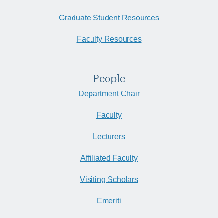
Graduate Student Resources
Faculty Resources
People
Department Chair
Faculty
Lecturers
Affiliated Faculty
Visiting Scholars
Emeriti